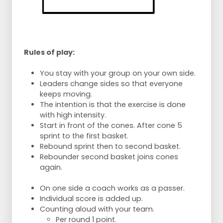
Rules of play:
You stay with your group on your own side.
Leaders change sides so that everyone
keeps moving.
The intention is that the exercise is done
with high intensity.
Start in front of the cones. After cone 5
sprint to the first basket.
Rebound sprint then to second basket.
Rebounder second basket joins cones
again.
On one side a coach works as a passer.
Individual score is added up.
Counting aloud with your team.
Per round 1 point.