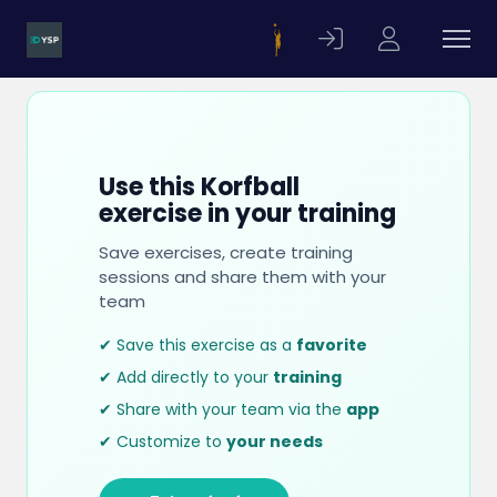
Use this Korfball
exercise in your training
Save exercises, create training
sessions and share them with your
team
✔ Save this exercise as a
favorite
✔ Add directly to your
training
✔ Share with your team via the
app
✔ Customize to
your needs