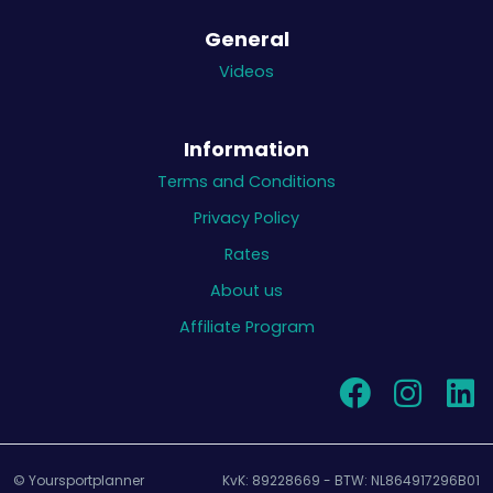
General
Videos
Information
Terms and Conditions
Privacy Policy
Rates
About us
Affiliate Program
© Yoursportplanner
KvK: 89228669 - BTW: NL864917296B01