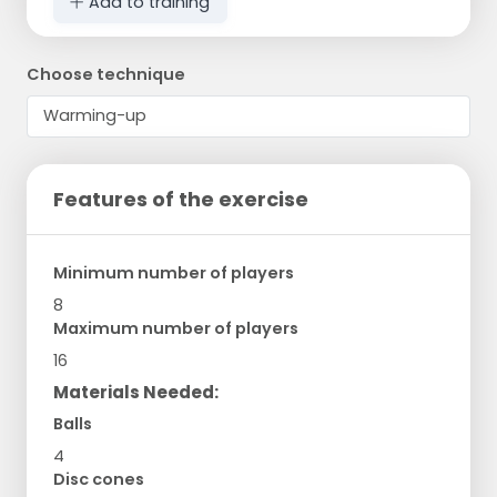
Add to training
Choose technique
Features of the exercise
Minimum number of players
8
Maximum number of players
16
Materials Needed:
Balls
4
Disc cones