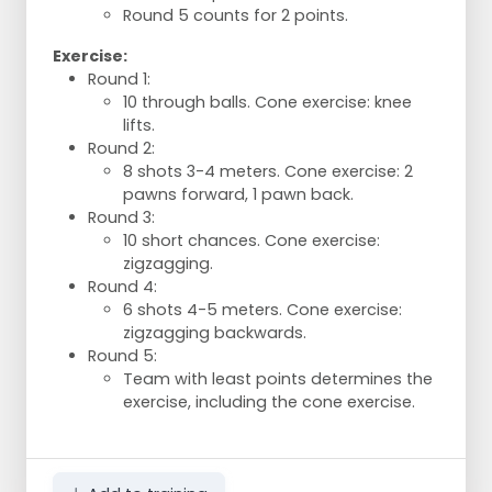
Round 5 counts for 2 points.
Exercise:
Round 1:
10 through balls. Cone exercise: knee
lifts.
Round 2:
8 shots 3-4 meters. Cone exercise: 2
pawns forward, 1 pawn back.
Round 3:
10 short chances. Cone exercise:
zigzagging.
Round 4:
6 shots 4-5 meters. Cone exercise:
zigzagging backwards.
Round 5:
Team with least points determines the
exercise, including the cone exercise.