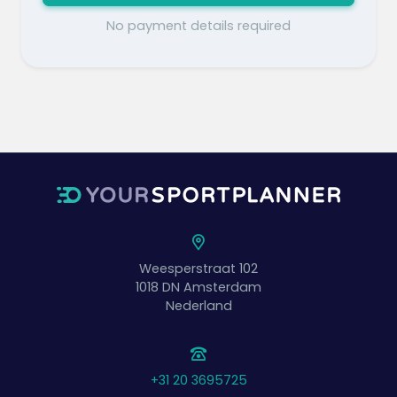
No payment details required
Weesperstraat 102
1018 DN
Amsterdam
Nederland
+31 20 3695725