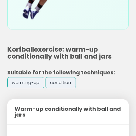
Korfballexercise: warm-up
conditionally with ball and jars
Suitable for the following techniques:
warming-up
condition
Warm-up conditionally with ball and
jars