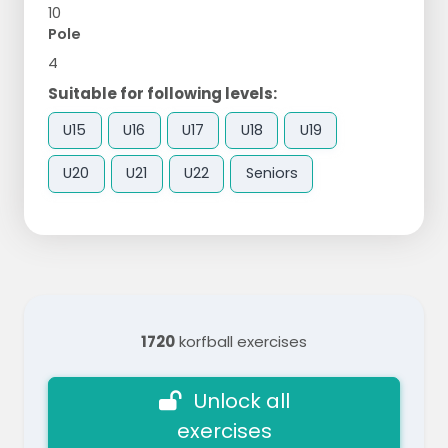
10
Pole
4
Suitable for following levels:
U15
U16
U17
U18
U19
U20
U21
U22
Seniors
1720
korfball exercises
Unlock all
exercises