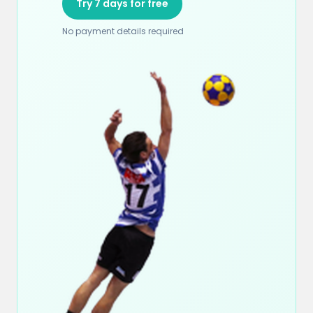
Try 7 days for free
No payment details required