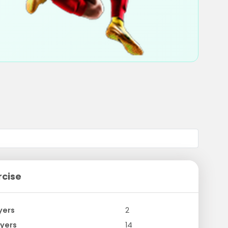
rcise
yers
2
yers
14