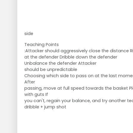
side
Teaching Points
:Attacker should aggressively close the distance R
at the defender Dribble down the defender
Unbalance the defender Attacker
should be unpredictable
Choosing which side to pass on at the last mome
After
passing, move at full speed towards the basket P
with guts If
you can't, regain your balance, and try another te
dribble + jump shot