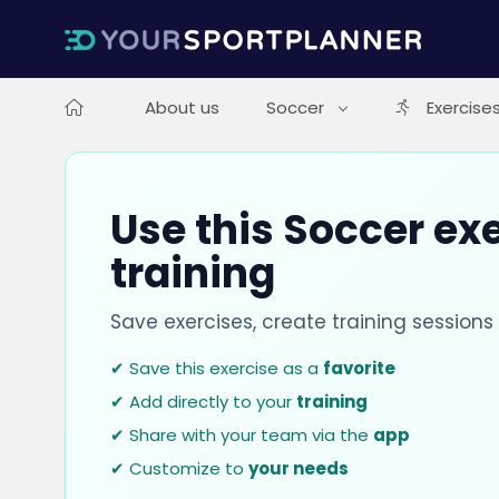
About us
Soccer
Exercise
Use this Soccer exe
training
Save exercises, create training session
✔ Save this exercise as a
favorite
✔ Add directly to your
training
✔ Share with your team via the
app
✔ Customize to
your needs