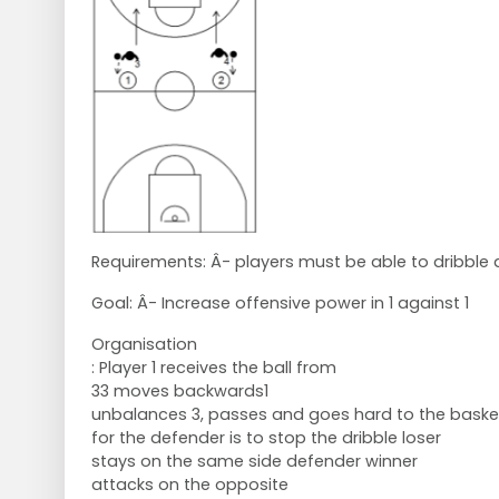
Requirements: Â- players must be able to dribble 
Goal: Â- Increase offensive power in 1 against 1
Organisation
: Player 1 receives the ball from
33 moves backwards1
unbalances 3, passes and goes hard to the bask
for the defender is to stop the dribble loser
stays on the same side defender winner
attacks on the opposite