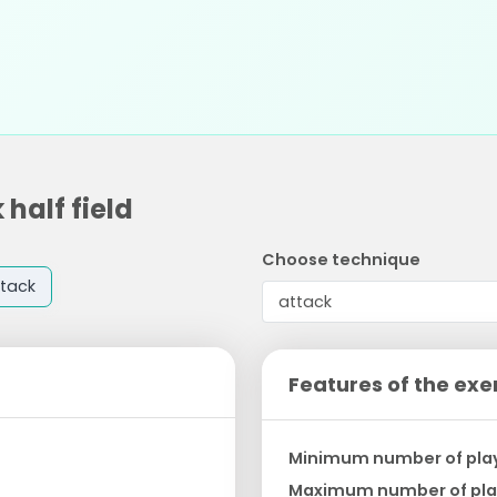
 half field
Choose technique
tack
Features of the exe
Minimum number of pla
Maximum number of pla