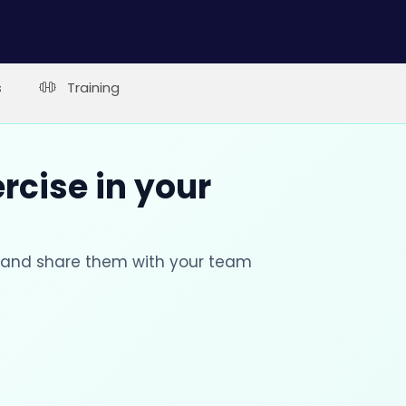
s
Training
rcise in your
s and share them with your team