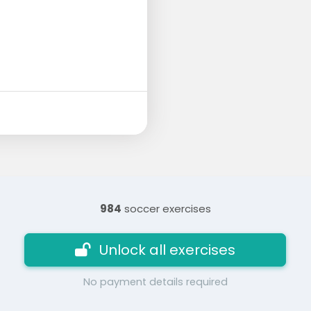
984
soccer exercises
Unlock all exercises
No payment details required