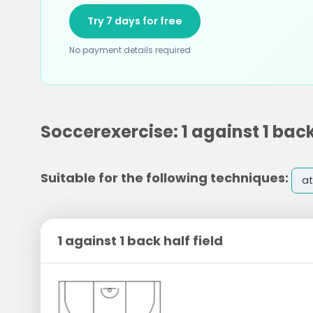
Try 7 days for free
No payment details required
Soccerexercise: 1 against 1 back
Suitable for the following techniques:
at
1 against 1 back half field