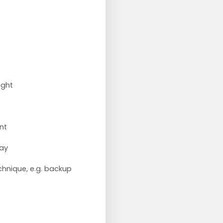
ight
nt
lay
chnique, e.g. backup