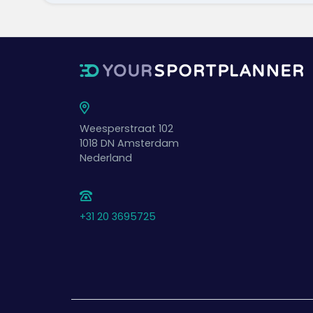
Weesperstraat 102
1018 DN
Amsterdam
Nederland
+31 20 3695725