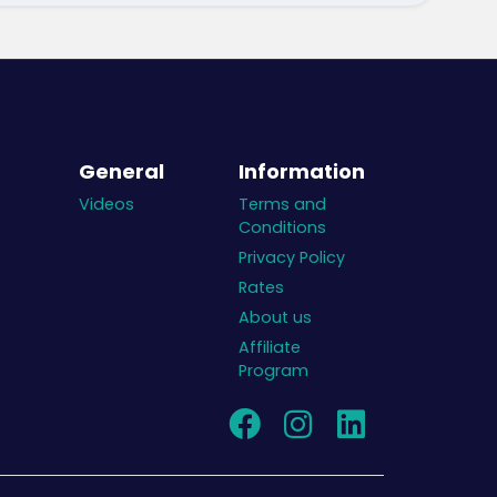
General
Information
Videos
Terms and
Conditions
Privacy Policy
Rates
About us
Affiliate
Program