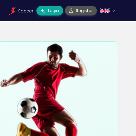
Login
Register
Soccer