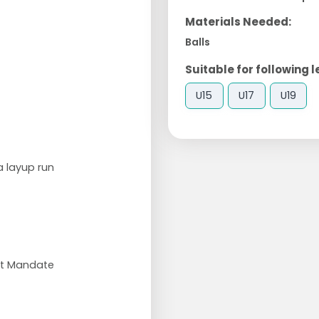
Materials Needed:
Balls
Suitable for following l
U15
U17
U19
a layup run
et Mandate