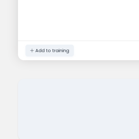
Add to training