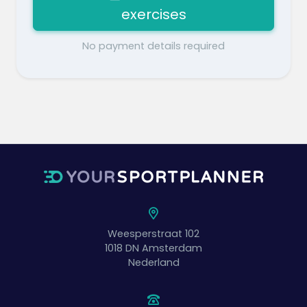
exercises
No payment details required
Weesperstraat 102
1018 DN
Amsterdam
Nederland