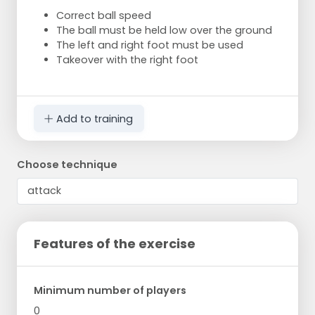
Correct ball speed
The ball must be held low over the ground
The left and right foot must be used
Takeover with the right foot
Add to training
Choose technique
Features of the exercise
Minimum number of players
0