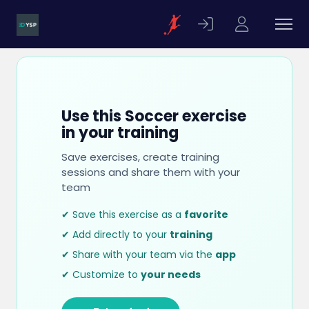
Use this Soccer exercise
in your training
Save exercises, create training
sessions and share them with your
team
✔ Save this exercise as a
favorite
✔ Add directly to your
training
✔ Share with your team via the
app
✔ Customize to
your needs