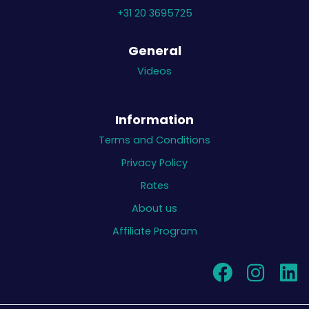
+31 20 3695725
General
Videos
Information
Terms and Conditions
Privacy Policy
Rates
About us
Affiliate Program