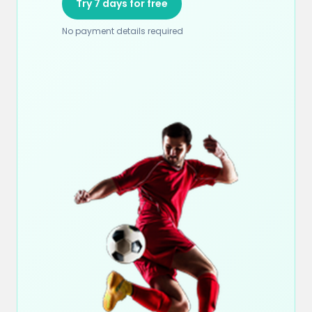
Try 7 days for free
No payment details required