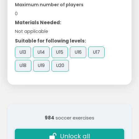
Maximum number of players
0
Materials Needed:
Not applicable
Suitable for following levels:
U13
U14
U15
U16
U17
U18
U19
U20
984
soccer exercises
Unlock all