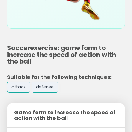
Soccerexercise: game form to
increase the speed of action with
the ball
Suitable for the following techniques:
attack
defense
Game form to increase the speed of
action with the ball