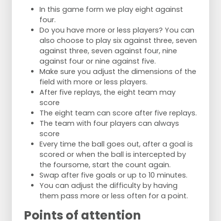
In this game form we play eight against
four.
Do you have more or less players? You can
also choose to play six against three, seven
against three, seven against four, nine
against four or nine against five.
Make sure you adjust the dimensions of the
field with more or less players.
After five replays, the eight team may
score
The eight team can score after five replays.
The team with four players can always
score
Every time the ball goes out, after a goal is
scored or when the ball is intercepted by
the foursome, start the count again.
Swap after five goals or up to 10 minutes.
You can adjust the difficulty by having
them pass more or less often for a point.
Points of attention