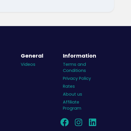
General
Information
Videos
Terms and
Conditions
Privacy Policy
Rates
About us
Affiliate
Program