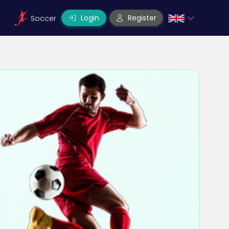
Login
Register
Soccer