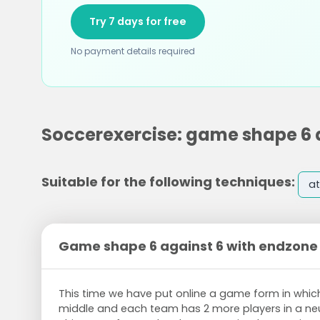
Try 7 days for free
No payment details required
Soccerexercise: game shape 6 
Suitable for the following techniques:
at
Game shape 6 against 6 with endzone
This time we have put online a game form in which
middle and each team has 2 more players in a neu