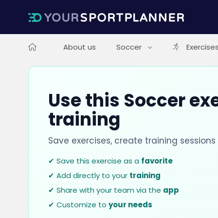
About us
Soccer
Exercise
Use this Soccer exe
training
Save exercises, create training session
✔ Save this exercise as a
favorite
✔ Add directly to your
training
✔ Share with your team via the
app
✔ Customize to
your needs