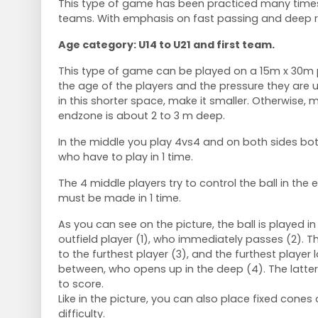
This type of game has been practiced many times
teams. With emphasis on fast passing and deep r
Age category: U14 to U21 and first team.
This type of game can be played on a 15m x 30m 
the age of the players and the pressure they are u
in this shorter space, make it smaller. Otherwise, m
endzone is about 2 to 3 m deep.
In the middle you play 4vs4 and on both sides bo
who have to play in 1 time.
The 4 middle players try to control the ball in the
must be made in 1 time.
As you can see on the picture, the ball is played i
outfield player (1), who immediately passes (2). 
to the furthest player (3), and the furthest player 
between, who opens up in the deep (4). The latte
to score.
Like in the picture, you can also place fixed cones 
difficulty.