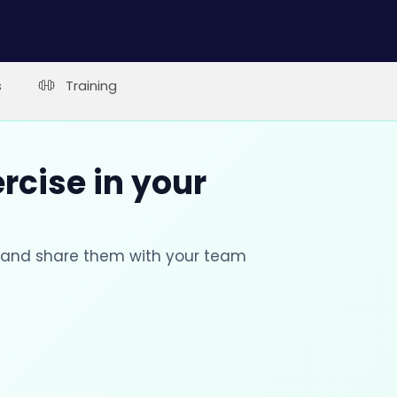
s
Training
rcise in your
s and share them with your team