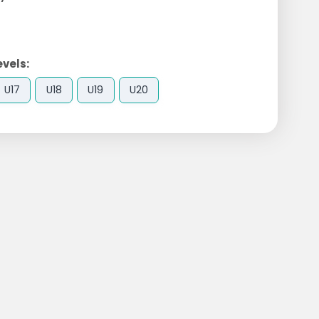
evels:
U17
U18
U19
U20