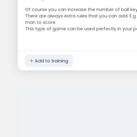
Of course you can increase the number of ball ke
There are always extra rules that you can add. E.g.
man to score.
This type of game can be used perfectly in your pe
Add to training