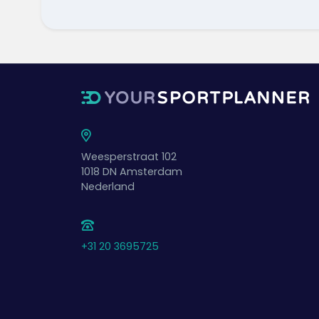
Weesperstraat 102
1018 DN
Amsterdam
Nederland
+31 20 3695725