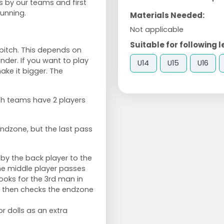
 by our teams and first
unning.
Materials Needed:
Not applicable
Suitable for following l
pitch. This depends on
nder. If you want to play
U14
U15
U16
ake it bigger. The
th teams have 2 players
 endzone, but the last pass
n by the back player to the
The middle player passes
looks for the 3rd man in
r then checks the endzone
or dolls as an extra