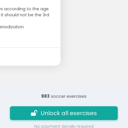
ys according to the age.
 it should not be the 3rd
riodization.
983
soccer exercises
Unlock all exercises
No payment details required