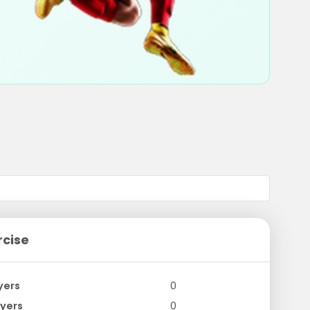
rcise
yers
0
yers
0