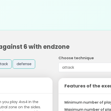
against 6 with endzone
Choose technique
tack
defense
Features of the exe
 you play 4vs4 in the
Minimum number of pla
tral zone on the sides.
Maximum number of pla