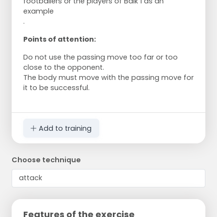
footballers or the players of Balk 1 as an
example
.
Points of attention:
Do not use the passing move too far or too
close to the opponent.
The body must move with the passing move for
it to be successful.
Add to training
Choose technique
Features of the exercise