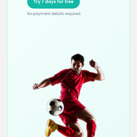
Try 7 days for free
No payment details required