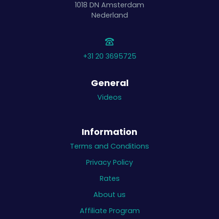
1018 DN
Amsterdam
Nederland
+31 20 3695725
General
Videos
Information
Terms and Conditions
Privacy Policy
Rates
About us
Affiliate Program