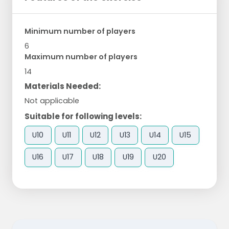
Minimum number of players
6
Maximum number of players
14
Materials Needed:
Not applicable
Suitable for following levels:
U10
U11
U12
U13
U14
U15
U16
U17
U18
U19
U20