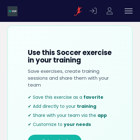
Use this Soccer exercise
in your training
Save exercises, create training
sessions and share them with your
team
✔ Save this exercise as a
favorite
✔ Add directly to your
training
✔ Share with your team via the
app
✔ Customize to
your needs