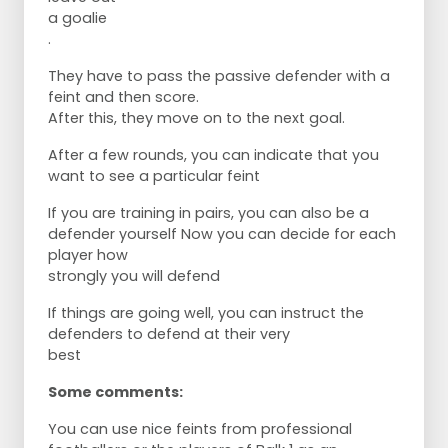
a goalie
.
They have to pass the passive defender with a
feint and then score.
After this, they move on to the next goal.
After a few rounds, you can indicate that you
want to see a particular feint
If you are training in pairs, you can also be a
defender yourself Now you can decide for each
player how
strongly you will defend
If things are going well, you can instruct the
defenders to defend at their very
best
Some comments:
You can use nice feints from professional