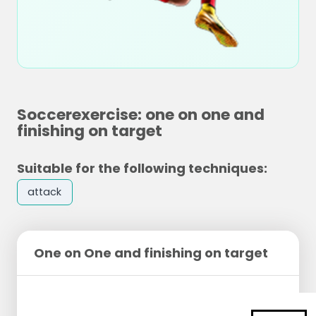
Soccerexercise: one on one and
finishing on target
Suitable for the following techniques:
attack
One on One and finishing on target