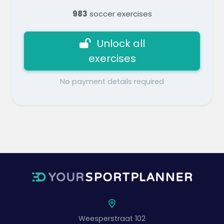
983
soccer exercises
Unlock all
exercises
No payment details required
Weesperstraat 102