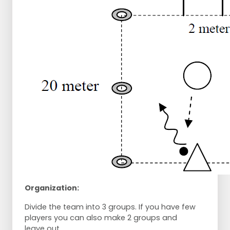
Organization:
Divide the team into 3 groups. If you have few
players you can also make 2 groups and
leave out