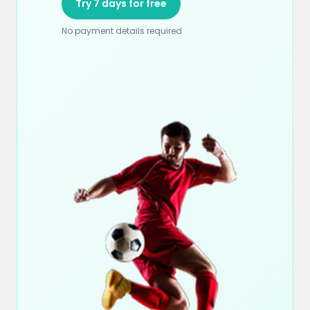
Try 7 days for free
No payment details required