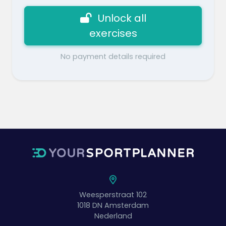
Unlock all
exercises
No payment details required
Weesperstraat 102
1018 DN
Amsterdam
Nederland