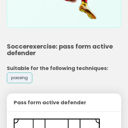
Soccerexercise: pass form active
defender
Suitable for the following techniques:
passing
Pass form active defender