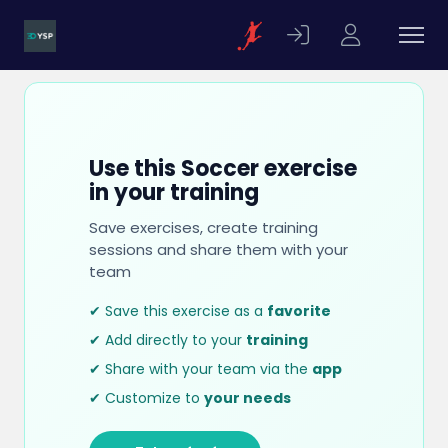
Use this Soccer exercise
in your training
Save exercises, create training
sessions and share them with your
team
✔ Save this exercise as a
favorite
✔ Add directly to your
training
✔ Share with your team via the
app
✔ Customize to
your needs