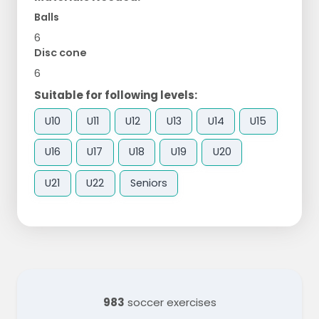
Balls
6
Disc cone
6
Suitable for following levels:
U10
U11
U12
U13
U14
U15
U16
U17
U18
U19
U20
U21
U22
Seniors
983
soccer exercises