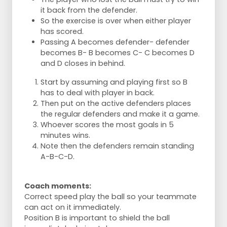
it back from the defender.
So the exercise is over when either player
has scored.
Passing A becomes defender- defender
becomes B- B becomes C- C becomes D
and D closes in behind.
Start by assuming and playing first so B
has to deal with player in back.
Then put on the active defenders places
the regular defenders and make it a game.
Whoever scores the most goals in 5
minutes wins.
Note then the defenders remain standing
A-B-C-D.
Coach moments:
Correct speed play the ball so your teammate
can act on it immediately.
Position B is important to shield the ball