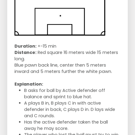
Duration:
+-15 min
Distance:
Red square 16 meters wide 15 meters
long.
Blue pawn back line, center then 5 meters
inward and 5 meters further the white pawn.
Explanation:
B asks for ball by Active defender off
balance and sprint to blue hat.
A plays B in, B plays C in with active
defender in back, C plays D in. D lays wide
and C rounds.
Has the active defender taken the ball
away he may score.
The player who lost the ball must try to win