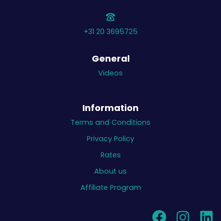
+31 20 3695725
General
Videos
Information
Terms and Conditions
Privacy Policy
Rates
About us
Affiliate Program