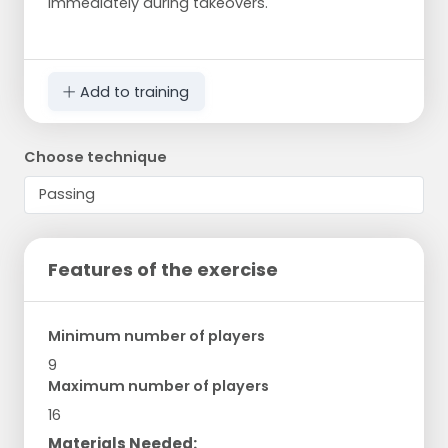
immediately during takeovers.
Add to training
Choose technique
Features of the exercise
Minimum number of players
9
Maximum number of players
16
Materials Needed: