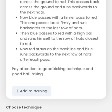
across the ground to red. This passes back
across the ground and runs backwards to
the next hats.
Now blue passes with a firmer pass to red.
This one passes back firmly and runs
backwards to the last row of hats.
Then blue passes to red with a high ball
and runs himself to the row of hats closest
to red.
Now red stays on the back line and blue
runs backwards to the next row of hats
after each pass.
Pay attention to good kicking technique and
good ball-taking.
Add to training
Choose technique