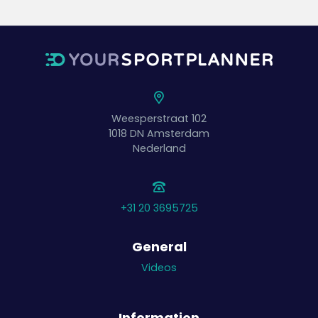
Weesperstraat 102
1018 DN
Amsterdam
Nederland
+31 20 3695725
General
Videos
Information