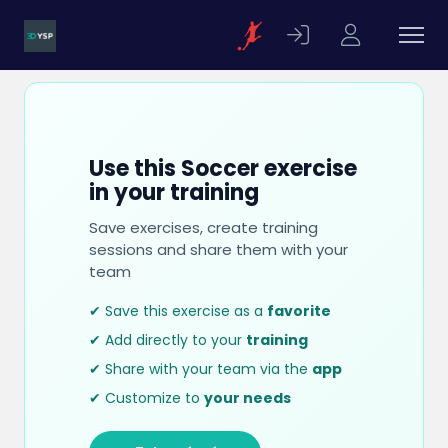
Use this Soccer exercise
in your training
Save exercises, create training
sessions and share them with your
team
✔ Save this exercise as a
favorite
✔ Add directly to your
training
✔ Share with your team via the
app
✔ Customize to
your needs