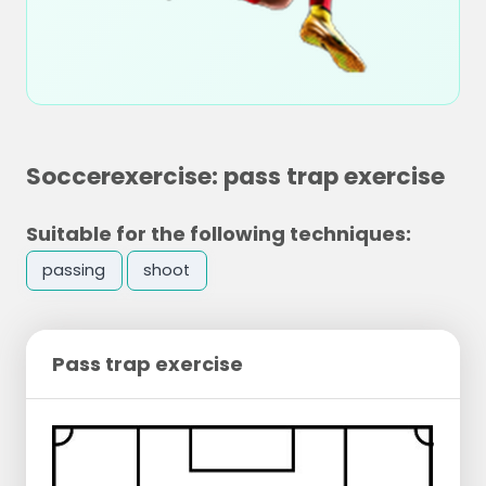
Soccerexercise: pass trap exercise
Suitable for the following techniques:
passing
shoot
Pass trap exercise