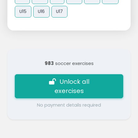
U15
U16
U17
983
soccer exercises
Unlock all
exercises
No payment details required