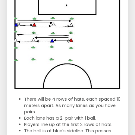
There will be 4 rows of hats, each spaced 10
meters apart. As many lanes as you have
pairs.
Each lane has a 2-pair with 1 ball.
Players line up at the first 2 rows of hats.
The ball is at blue's sideline. This passes