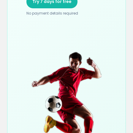
Try 7 days for free
No payment details required