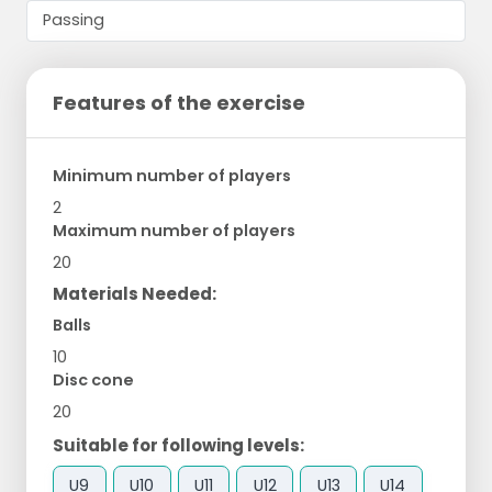
Features of the exercise
Minimum number of players
2
Maximum number of players
20
Materials Needed:
Balls
10
Disc cone
20
Suitable for following levels:
U9
U10
U11
U12
U13
U14