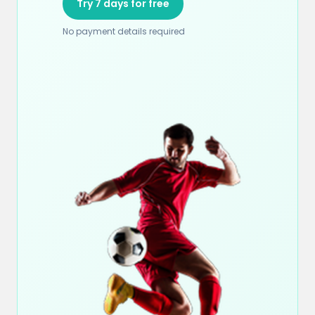
Try 7 days for free
No payment details required