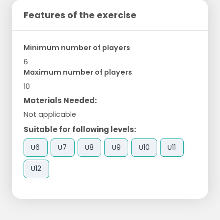
Features of the exercise
Minimum number of players
6
Maximum number of players
10
Materials Needed:
Not applicable
Suitable for following levels:
U6
U7
U8
U9
U10
U11
U12