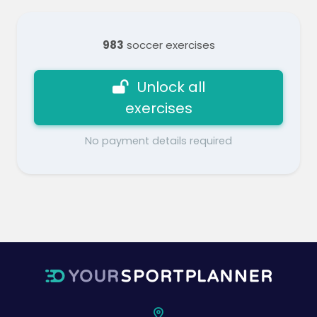
983
soccer exercises
Unlock all
exercises
No payment details required