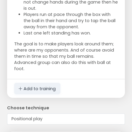
not change hands during the game then he
is out.
Players run at pace through the box with
the ball in their hand and try to tap the ball
away from the opponent.
Last one left standing has won.
The goal is to make players look around them;
where are my opponents. And of course avoid
them in time so that my ball remains.
Advanced group can also do this with ball at
foot.
Add to training
Choose technique