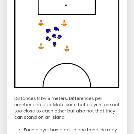
Distances 8 by 8 meters. Differences per
number and age. Make sure that players are not
too close to each other but also not that they
can stand on an island.
Each player has a ball in one hand. He may