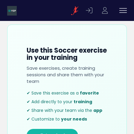
Use this Soccer exercise
in your training
Save exercises, create training
sessions and share them with your
team
✔ Save this exercise as a
favorite
✔ Add directly to your
training
✔ Share with your team via the
app
✔ Customize to
your needs