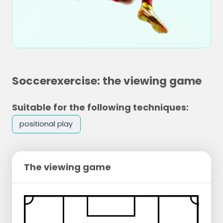
Soccerexercise: the viewing game
Suitable for the following techniques:
positional play
The viewing game