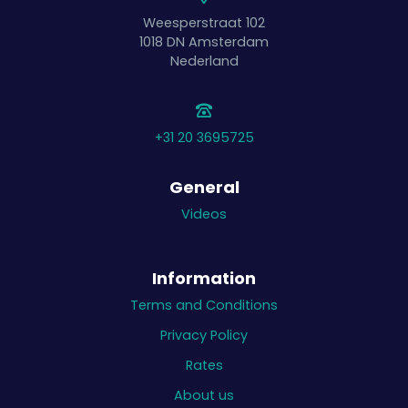
Weesperstraat 102
1018 DN
Amsterdam
Nederland
+31 20 3695725
General
Videos
Information
Terms and Conditions
Privacy Policy
Rates
About us