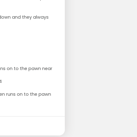
 down and they always
runs on to the pawn near
4
then runs on to the pawn