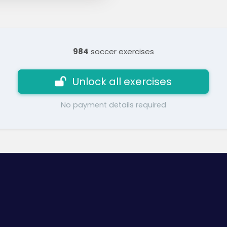
984
soccer exercises
Unlock all exercises
No payment details required