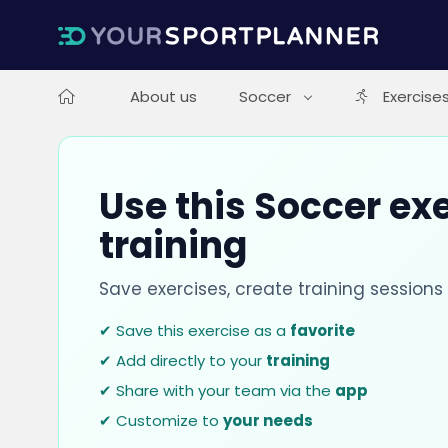
About us
Soccer
Exercise
Use this Soccer exe
training
Save exercises, create training session
✔ Save this exercise as a
favorite
✔ Add directly to your
training
✔ Share with your team via the
app
✔ Customize to
your needs