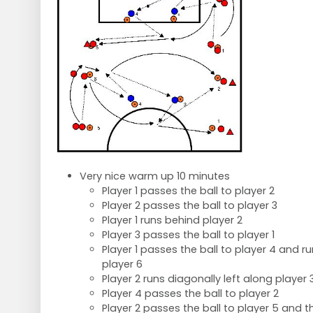
Very nice warm up 10 minutes
Player 1 passes the ball to player 2
Player 2 passes the ball to player 3
Player 1 runs behind player 2
Player 3 passes the ball to player 1
Player 1 passes the ball to player 4 and 
player 6
Player 2 runs diagonally left along player 
Player 4 passes the ball to player 2
Player 2 passes the ball to player 5 and 