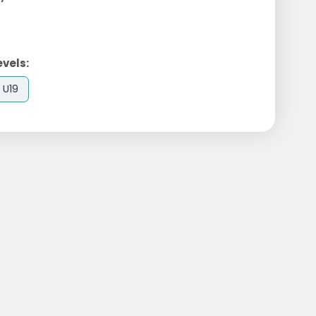
evels:
U19