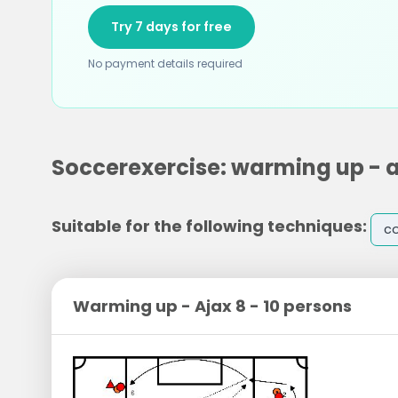
Try 7 days for free
No payment details required
Soccerexercise: warming up - aj
Suitable for the following techniques:
co
Warming up - Ajax 8 - 10 persons