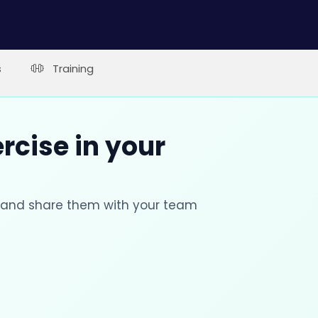
s
Training
rcise in your
s and share them with your team