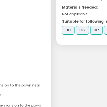
Materials Needed:
Not applicable
Suitable for following l
U13
U15
U17
runs on to the pawn near
3
then runs on to the pawn