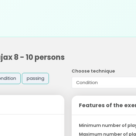
ax 8 - 10 persons
Choose technique
ndition
passing
Features of the exe
Minimum number of pla
Maximum number of pla