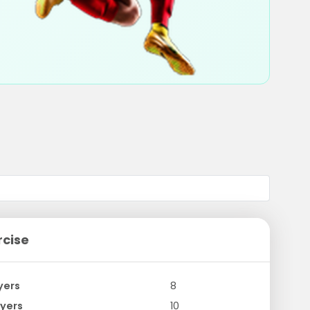
rcise
yers
8
yers
10