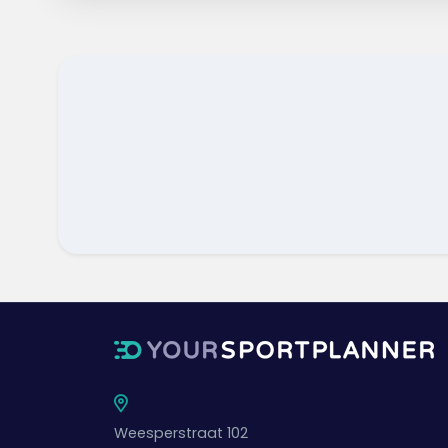
Weesperstraat 102