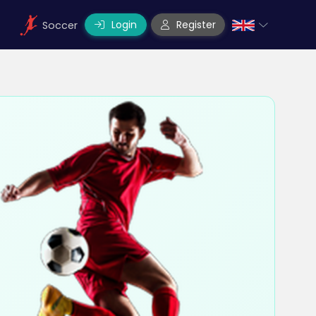
Login
Register
Soccer