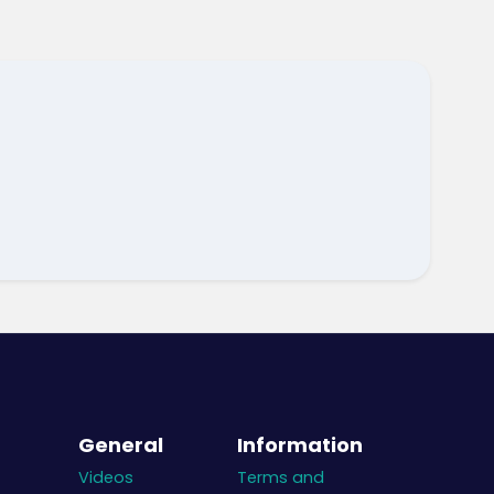
General
Information
Videos
Terms and