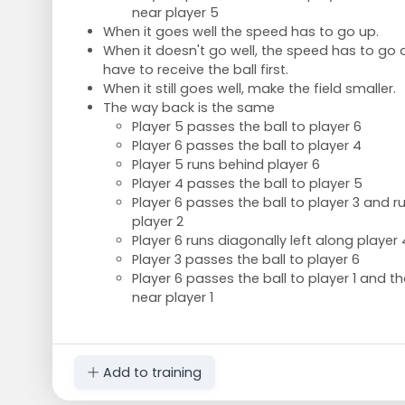
near player 5
When it goes well the speed has to go up.
When it doesn't go well, the speed has to go
have to receive the ball first.
When it still goes well, make the field smaller.
The way back is the same
Player 5 passes the ball to player 6
Player 6 passes the ball to player 4
Player 5 runs behind player 6
Player 4 passes the ball to player 5
Player 6 passes the ball to player 3 and 
player 2
Player 6 runs diagonally left along player 
Player 3 passes the ball to player 6
Player 6 passes the ball to player 1 and 
near player 1
Add to training