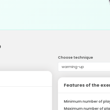
p
Choose technique
Features of the exe
Minimum number of pla
Maximum number of pla