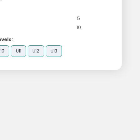
5
10
evels:
10
U11
U12
U13