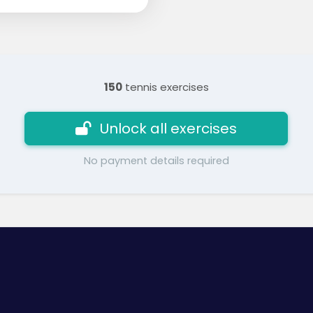
150
tennis exercises
Unlock all exercises
No payment details required