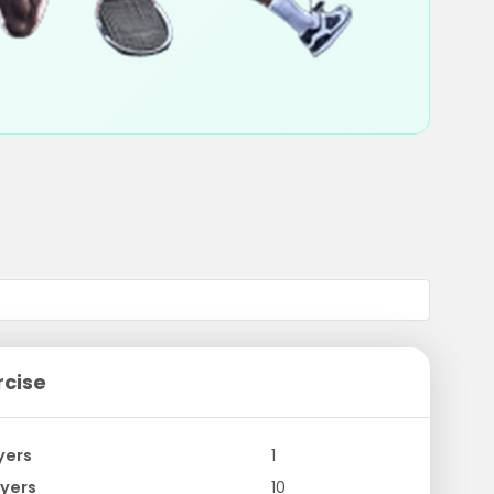
rcise
yers
1
yers
10