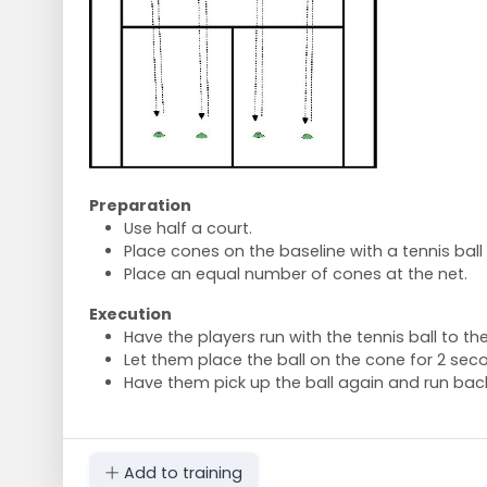
Preparation
Use half a court.
Place cones on the baseline with a tennis ball
Place an equal number of cones at the net.
Execution
Have the players run with the tennis ball to t
Let them place the ball on the cone for 2 sec
Have them pick up the ball again and run back
Add to training