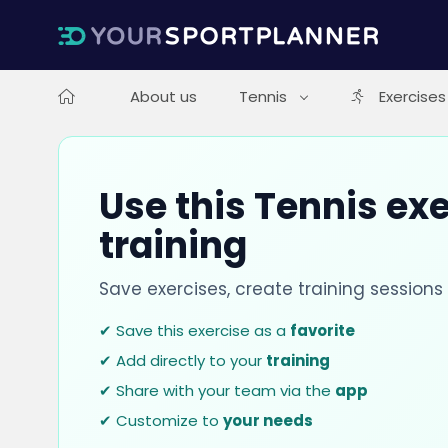
About us
Tennis
Exercises
Use this Tennis exe
training
Save exercises, create training session
✔ Save this exercise as a
favorite
✔ Add directly to your
training
✔ Share with your team via the
app
✔ Customize to
your needs