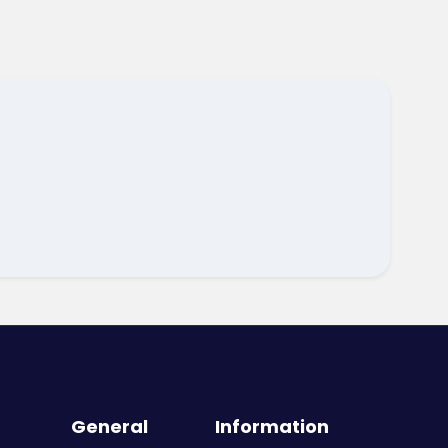
General
Information