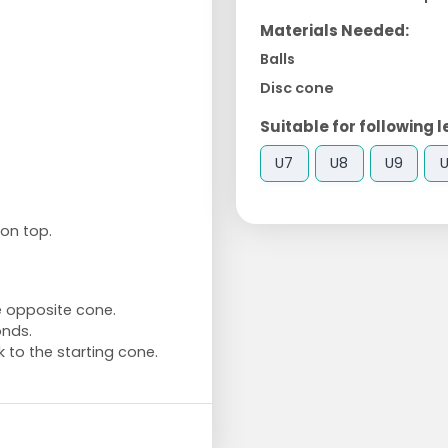
Materials Needed:
Balls
Disc cone
Suitable for following l
U7
U8
U9
U
 on top.
he opposite cone.
onds.
 to the starting cone.