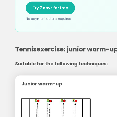
Try 7 days for free
No payment details required
Tennisexercise: junior warm-u
Suitable for the following techniques:
Junior warm-up