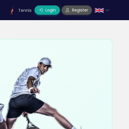
Login
Register
Tennis