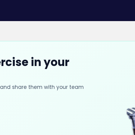
rcise in your
s and share them with your team