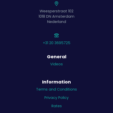
Weesperstraat 102
1018 DN
Amsterdam
Nederland
+31 20 3695725
General
Videos
Information
Terms and Conditions
Privacy Policy
Rates