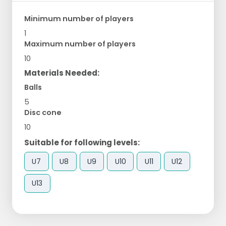
Minimum number of players
1
Maximum number of players
10
Materials Needed:
Balls
5
Disc cone
10
Suitable for following levels:
U7
U8
U9
U10
U11
U12
U13