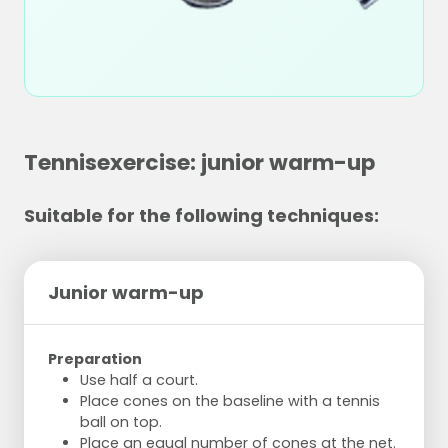
Tennisexercise: junior warm-up
Suitable for the following techniques:
Junior warm-up
Preparation
Use half a court.
Place cones on the baseline with a tennis
ball on top.
Place an equal number of cones at the net.