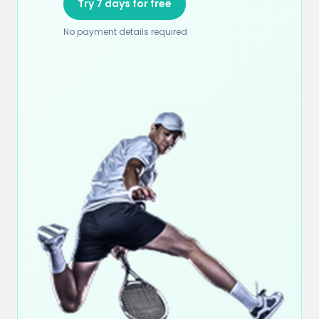
Try 7 days for free
No payment details required