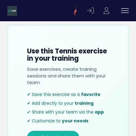
Use this Tennis exercise
in your training
Save exercises, create training
sessions and share them with your
team
✔ Save this exercise as a
favorite
✔ Add directly to your
training
✔ Share with your team via the
app
✔ Customize to
your needs