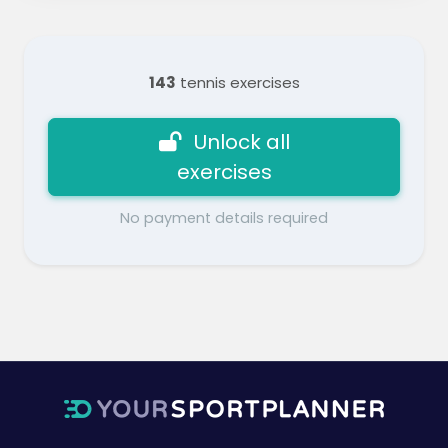
143
tennis exercises
Unlock all
exercises
No payment details required