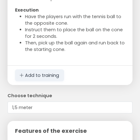
Execution
Have the players run with the tennis ball to
the opposite cone.
Instruct them to place the ball on the cone
for 2 seconds.
Then, pick up the ball again and run back to
the starting cone.
Add to training
Choose technique
Features of the exercise