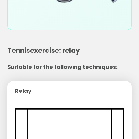
Tennisexercise: relay
Suitable for the following techniques:
Relay