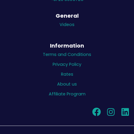
General
Videos
Information
Terms and Conditions
Privacy Policy
Rates
About us
Affiliate Program