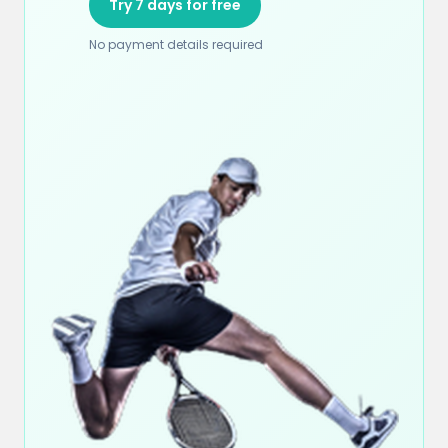
Try 7 days for free
No payment details required