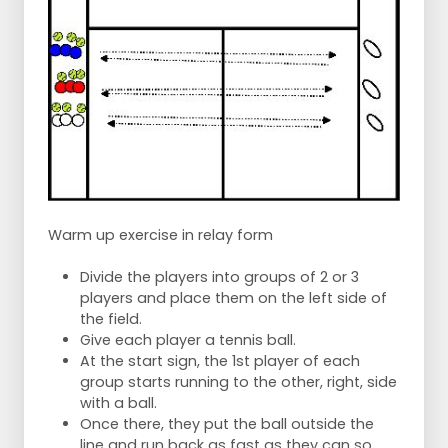
Warm up exercise in relay form
Divide the players into groups of 2 or 3
players and place them on the left side of
the field.
Give each player a tennis ball.
At the start sign, the 1st player of each
group starts running to the other, right, side
with a ball.
Once there, they put the ball outside the
line and run back as fast as they can so