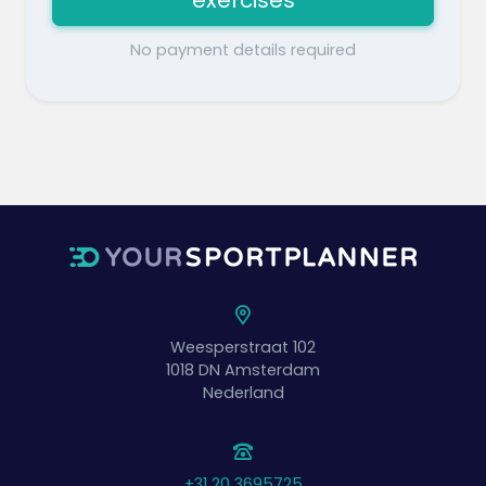
exercises
No payment details required
Weesperstraat 102
1018 DN
Amsterdam
Nederland
+31 20 3695725