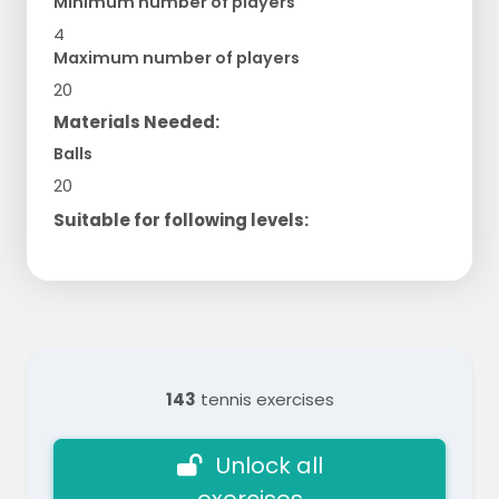
Minimum number of players
4
Maximum number of players
20
Materials Needed:
Balls
20
Suitable for following levels:
143
tennis exercises
Unlock all