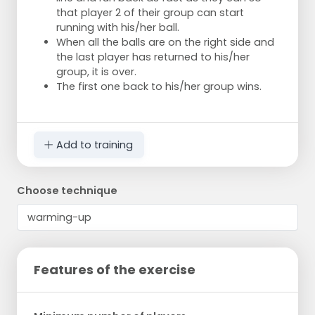
that player 2 of their group can start
running with his/her ball.
When all the balls are on the right side and
the last player has returned to his/her
group, it is over.
The first one back to his/her group wins.
Add to training
Choose technique
Features of the exercise