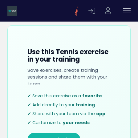
Use this Tennis exercise
in your training
Save exercises, create training
sessions and share them with your
team
✔ Save this exercise as a
favorite
✔ Add directly to your
training
✔ Share with your team via the
app
✔ Customize to
your needs