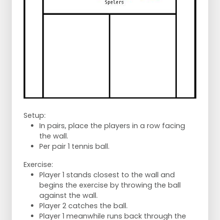
Setup:
In pairs, place the players in a row facing
the wall.
Per pair 1 tennis ball.
Exercise:
Player 1 stands closest to the wall and
begins the exercise by throwing the ball
against the wall.
Player 2 catches the ball.
Player 1 meanwhile runs back through the