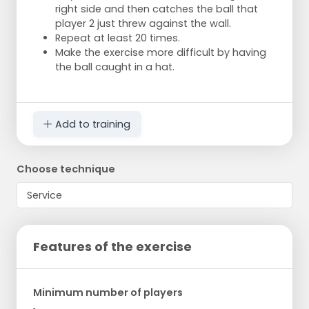
right side and then catches the ball that
player 2 just threw against the wall.
Repeat at least 20 times.
Make the exercise more difficult by having
the ball caught in a hat.
Add to training
Choose technique
Features of the exercise
Minimum number of players