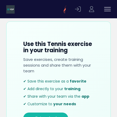
Use this Tennis exercise
in your training
Save exercises, create training
sessions and share them with your
team
✔ Save this exercise as a
favorite
✔ Add directly to your
training
✔ Share with your team via the
app
✔ Customize to
your needs