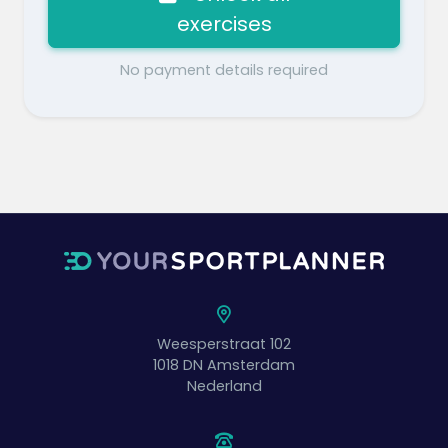
exercises
No payment details required
Weesperstraat 102
1018 DN
Amsterdam
Nederland