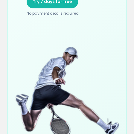
Try 7 days for free
No payment details required