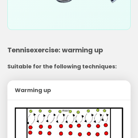
Tennisexercise: warming up
Suitable for the following techniques:
Warming up