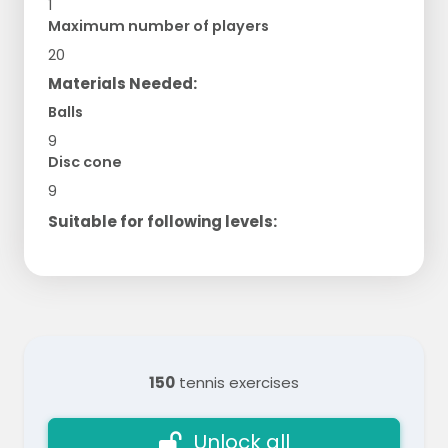
1
Maximum number of players
20
Materials Needed:
Balls
9
Disc cone
9
Suitable for following levels:
150
tennis exercises
Unlock all