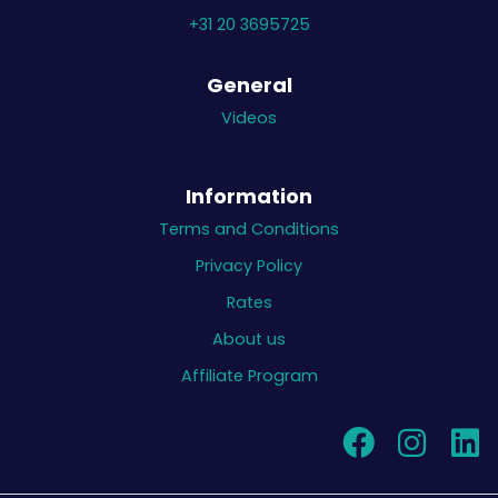
+31 20 3695725
General
Videos
Information
Terms and Conditions
Privacy Policy
Rates
About us
Affiliate Program