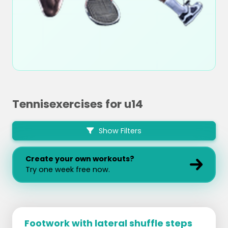
Tennisexercises for u14
Show Filters
Create your own workouts?
Try one week free now.
Footwork with lateral shuffle steps