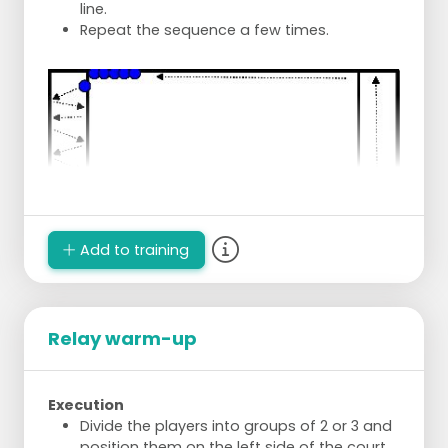
line.
Repeat the sequence a few times.
Add to training
Relay warm-up
Execution
Divide the players into groups of 2 or 3 and
position them on the left side of the court.