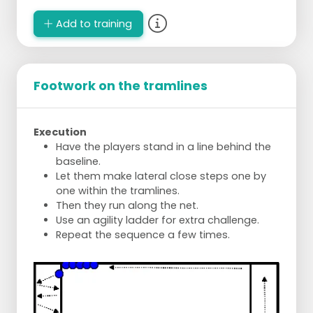
Add to training
Footwork on the tramlines
Execution
Have the players stand in a line behind the
baseline.
Let them make lateral close steps one by
one within the tramlines.
Then they run along the net.
Use an agility ladder for extra challenge.
Repeat the sequence a few times.