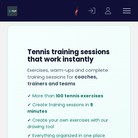
Tennis training sessions
that work instantly
Exercises, warm-ups and complete
training sessions for
coaches,
trainers and teams
✔ More than
100 tennis exercises
✔ Create training sessions in
5
minutes
✔ Create your own exercises with our
drawing tool
✔ Everything organized in one place