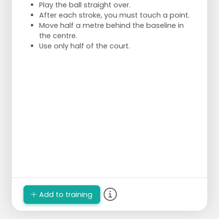
Play the ball straight over.
After each stroke, you must touch a point.
Move half a metre behind the baseline in
the centre.
Use only half of the court.
Add to training