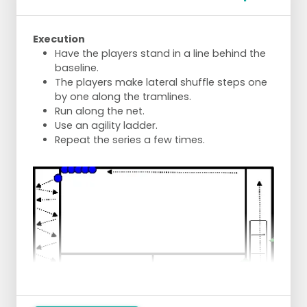
Execution
Have the players stand in a line behind the
baseline.
The players make lateral shuffle steps one
by one along the tramlines.
Run along the net.
Use an agility ladder.
Repeat the series a few times.