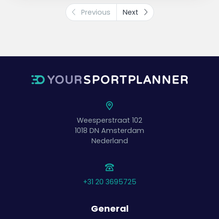
Previous
Next
Weesperstraat 102
1018 DN
Amsterdam
Nederland
+31 20 3695725
General