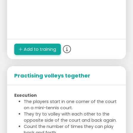
Add to training
Practising volleys together
Execution
The players start in one corner of the court
on a mini-tennis court.
They try to volley with each other to the
opposite side of the court and back again.
Count the number of times they can play
back and forth.