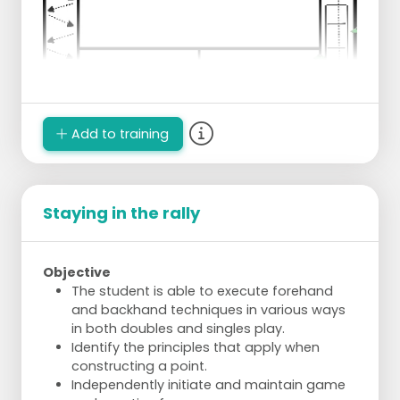
Add to training
Staying in the rally
Objective
The student is able to execute forehand
and backhand techniques in various ways
in both doubles and singles play.
Identify the principles that apply when
constructing a point.
Independently initiate and maintain game