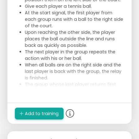
Give each player a tennis ball.
At the start signal, the first player from
each group runs with a ball to the right side
of the court.
Upon reaching the other side, the player
places the ball outside the line and runs
back as quickly as possible.
The next player in the group repeats the
action with his or her ball.
When all balls are on the right side and the
last player is back with the group, the relay
is finished.
The group whose last player returns first
wins.
Add to training