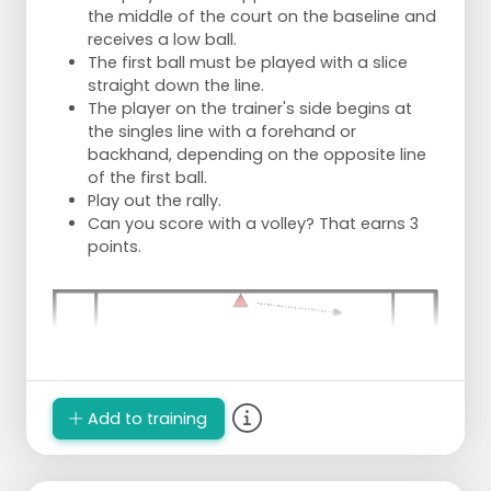
the middle of the court on the baseline and
receives a low ball.
The first ball must be played with a slice
straight down the line.
The player on the trainer's side begins at
the singles line with a forehand or
backhand, depending on the opposite line
of the first ball.
Play out the rally.
Can you score with a volley? That earns 3
points.
Add to training