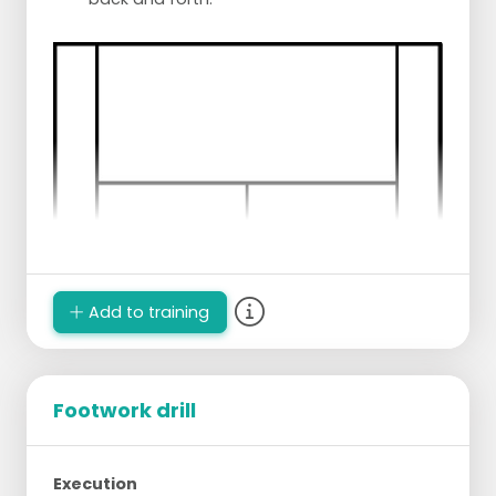
Add to training
Footwork drill
Execution