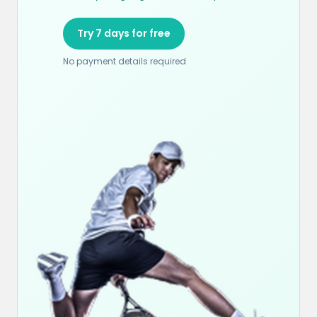
Try 7 days for free
No payment details required