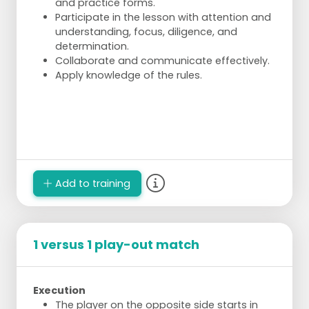
and practice forms.
Participate in the lesson with attention and
understanding, focus, diligence, and
determination.
Collaborate and communicate effectively.
Apply knowledge of the rules.
Add to training
1 versus 1 play-out match
Execution
The player on the opposite side starts in