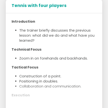
Tennis with four players
Introduction
The trainer briefly discusses the previous
lesson: what did we do and what have you
learned?
Technical Focus
Zoom in on forehands and backhands.
Tactical Focus
Construction of a point.
Positioning in doubles.
Collaboration and communication.
Execution
Try to rally in pairs.