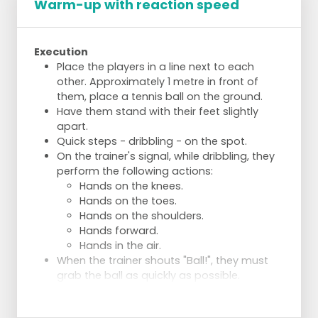
Warm-up with reaction speed
Execution
Place the players in a line next to each
other. Approximately 1 metre in front of
them, place a tennis ball on the ground.
Have them stand with their feet slightly
apart.
Quick steps - dribbling - on the spot.
On the trainer's signal, while dribbling, they
perform the following actions:
Hands on the knees.
Hands on the toes.
Hands on the shoulders.
Hands forward.
Hands in the air.
When the trainer shouts "Ball!", they must
grab the ball as quickly as possible.
Repeat and vary the commands for variety.