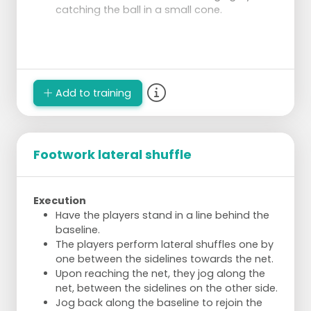
catching the ball in a small cone.
Add to training
Footwork lateral shuffle
Execution
Have the players stand in a line behind the
baseline.
The players perform lateral shuffles one by
one between the sidelines towards the net.
Upon reaching the net, they jog along the
net, between the sidelines on the other side.
Jog back along the baseline to rejoin the