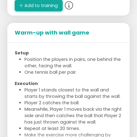
Add to training
Warm-up with wall game
Setup
Position the players in pairs, one behind the
other, facing the wall.
One tennis ball per pair.
Execution
Player 1 stands closest to the wall and
starts by throwing the ball against the wall.
Player 2 catches the ball.
Meanwhile, Player 1 moves back via the right
side and then catches the ball that Player 2
has just thrown against the wall.
Repeat at least 20 times.
Make the exercise more challenging by