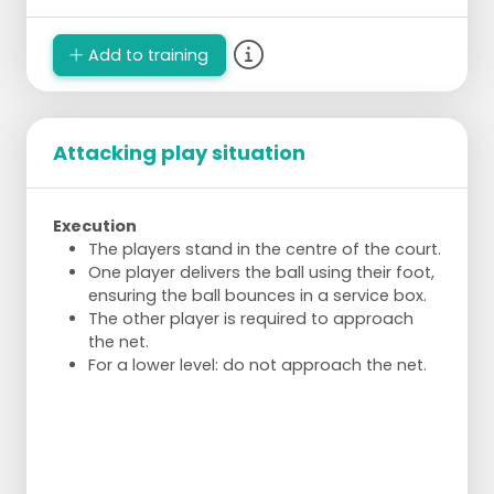
Create space and hit the ball into the open
space.
Experiment with hitting harder, taking the
Add to training
ball earlier, and deliberately slowing down
the game.
Variation
Attacking play situation
Use different court lengths to experience
how hard, soft, high, low, deep, or shallow
Execution
the ball should be hit.
The players stand in the centre of the court.
Rotation
One player delivers the ball using their foot,
ensuring the ball bounces in a service box.
After the ball is hit incorrectly twice, the pair
The other player is required to approach
swaps with the waiting pair.
the net.
Waiting students can monitor the task and
For a lower level: do not approach the net.
participate mentally.