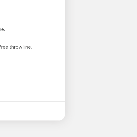
ne.
ree throw line.