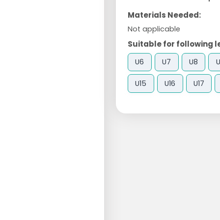
Materials Needed:
Not applicable
Suitable for following l
U6
U7
U8
U15
U16
U17