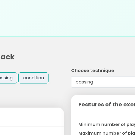
back
Choose technique
assing
condition
Features of the exe
Minimum number of pla
Maximum number of pla