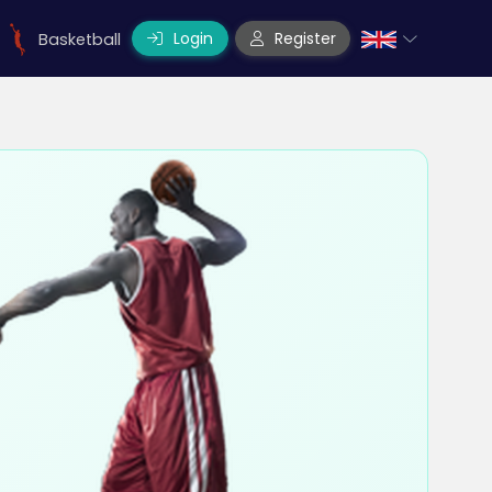
Login
Register
Basketball