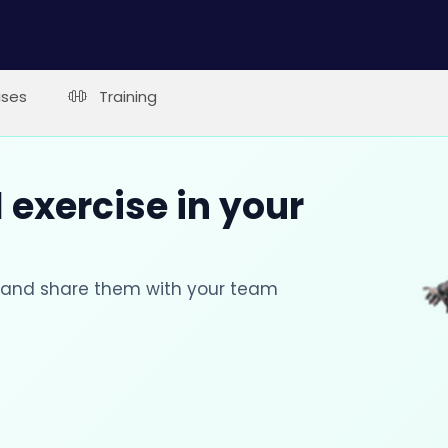
ises
Training
 exercise in your
s and share them with your team