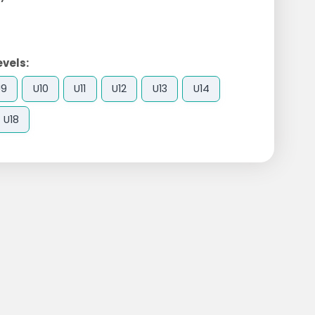
evels:
U9
U10
U11
U12
U13
U14
U18