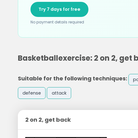
Try 7 days for free
No payment details required
Basketballexercise: 2 on 2, get 
Suitable for the following techniques:
p
defense
attack
2 on 2, get back