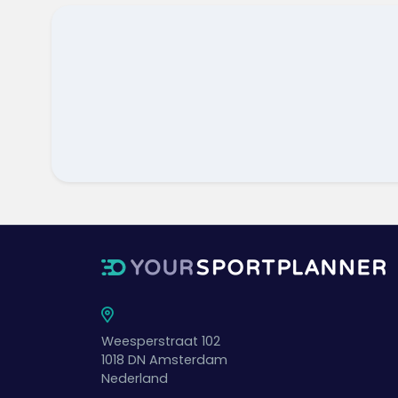
Weesperstraat 102
1018 DN
Amsterdam
Nederland