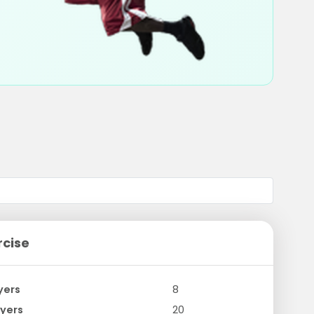
rcise
yers
8
yers
20