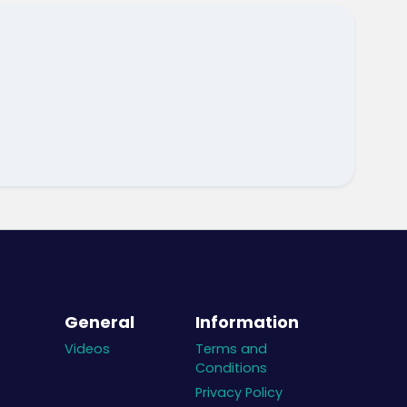
General
Information
Videos
Terms and
Conditions
Privacy Policy