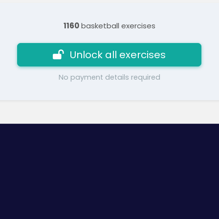
1160
basketball exercises
Unlock all exercises
No payment details required