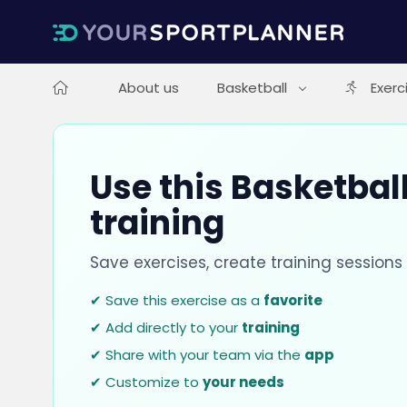
About us
Basketball
Exerc
Use this Basketball
training
Save exercises, create training session
✔ Save this exercise as a
favorite
✔ Add directly to your
training
✔ Share with your team via the
app
✔ Customize to
your needs