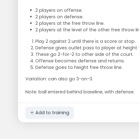
2 players on offense.
2 players on defense.
2 players at the free throw line.
2 players at the level of the other free throw li
Play 2 against 2 until there is a score or stop.
Defense gives outlet pass to player at height f
These go 2-for-2 to other side of the court.
Offense becomes defense and returns.
Defense goes to height free throw line.
Variation: can also go 3-on-3.
Note: ball entered behind baseline, with defense.
Add to training