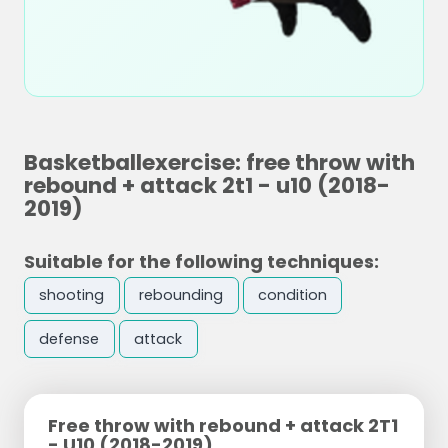
Basketballexercise: free throw with
rebound + attack 2t1 - u10 (2018-
2019)
Suitable for the following techniques:
shooting
rebounding
condition
defense
attack
Free throw with rebound + attack 2T1
- U10 (2018-2019)