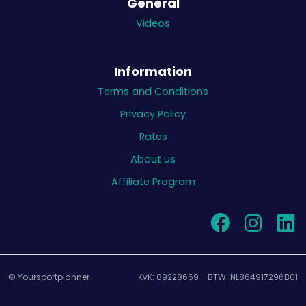
General
Videos
Information
Terms and Conditions
Privacy Policy
Rates
About us
Affiliate Program
© Yoursportplanner
KvK: 89228669 - BTW: NL864917296B01