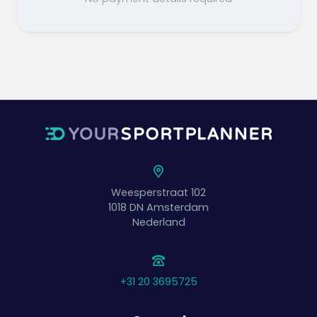
Weesperstraat 102
1018 DN
Amsterdam
Nederland
+31 20 3695725