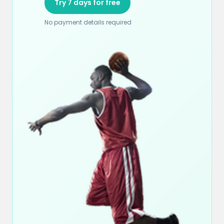
Try 7 days for free
No payment details required