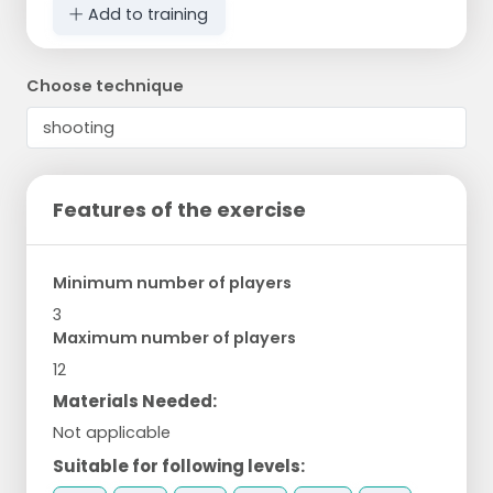
Add to training
Choose technique
Features of the exercise
Minimum number of players
3
Maximum number of players
12
Materials Needed:
Not applicable
Suitable for following levels: