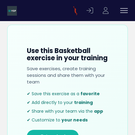
Use this Basketball
exercise in your training
Save exercises, create training
sessions and share them with your
team
✔ Save this exercise as a
favorite
✔ Add directly to your
training
✔ Share with your team via the
app
✔ Customize to
your needs