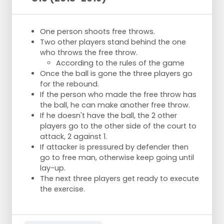
One person shoots free throws.
Two other players stand behind the one
who throws the free throw.
According to the rules of the game
Once the ball is gone the three players go
for the rebound.
If the person who made the free throw has
the ball, he can make another free throw.
If he doesn't have the ball, the 2 other
players go to the other side of the court to
attack, 2 against 1.
If attacker is pressured by defender then
go to free man, otherwise keep going until
lay-up.
The next three players get ready to execute
the exercise.