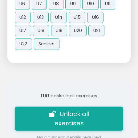
U6
U7
U8
U9
U10
U11
U12
U13
U14
U15
U16
U17
U18
U19
U20
U21
U22
Seniors
1161
basketball exercises
Unlock all
exercises
No payment details required