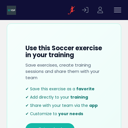
Use this Soccer exercise
in your training
Save exercises, create training
sessions and share them with your
team
✔ Save this exercise as a
favorite
✔ Add directly to your
training
✔ Share with your team via the
app
✔ Customize to
your needs