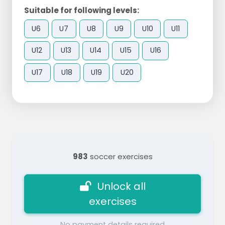
Suitable for following levels:
U6
U7
U8
U9
U10
U11
U12
U13
U14
U15
U16
U17
U18
U19
U20
983
soccer exercises
Unlock all
exercises
No payment details required