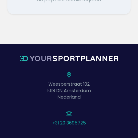
Weesperstraat 102
1018 DN
Amsterdam
Nederland
+31 20 3695725