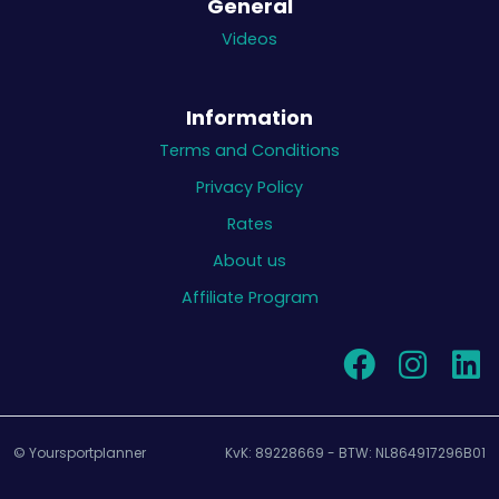
General
Videos
Information
Terms and Conditions
Privacy Policy
Rates
About us
Affiliate Program
© Yoursportplanner
KvK: 89228669 - BTW: NL864917296B01