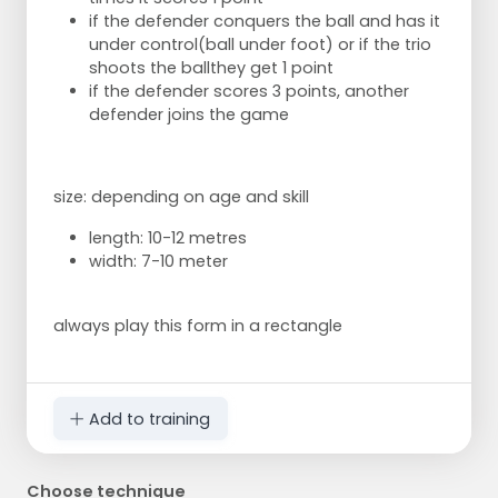
if the defender conquers the ball and has it
under control
(ball under foot) or if the trio
shoots the ball
they get 1 point
if the defender scores 3 points, another
defender joins the game
size: depending on age and skill
length: 10-12 metres
width: 7-10 meter
always play this form in a rectangle
Add to training
Choose technique