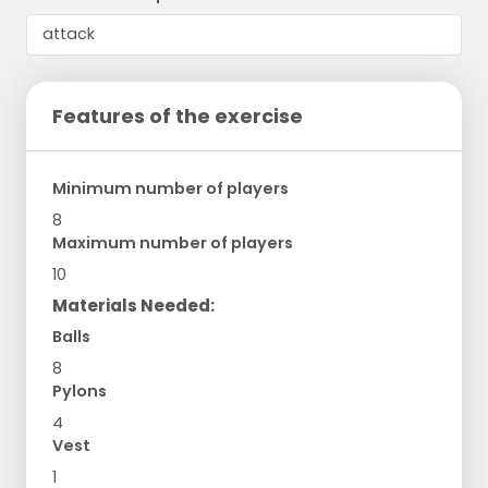
Features of the exercise
Minimum number of players
8
Maximum number of players
10
Materials Needed:
Balls
8
Pylons
4
Vest
1