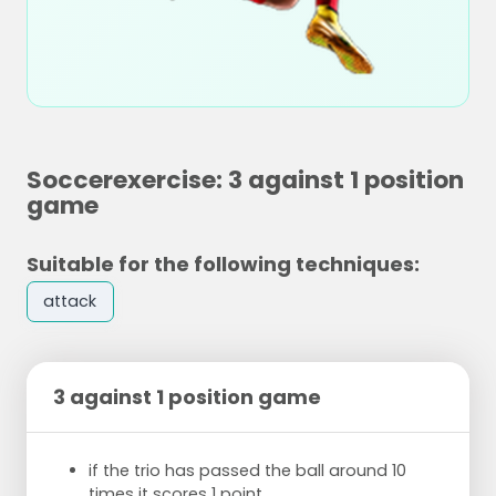
Soccerexercise: 3 against 1 position
game
Suitable for the following techniques:
attack
3 against 1 position game
if the trio has passed the ball around 10
times it scores 1 point