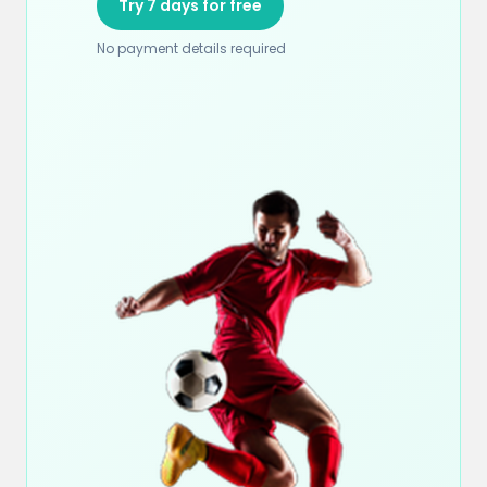
Try 7 days for free
No payment details required