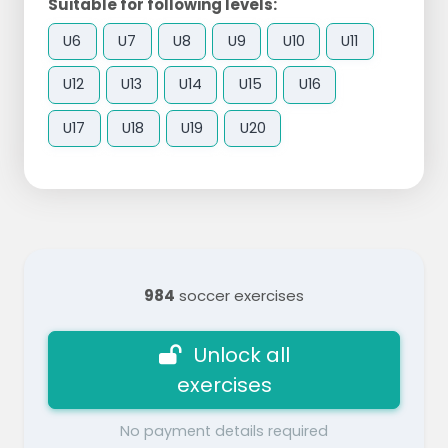
Suitable for following levels:
U6
U7
U8
U9
U10
U11
U12
U13
U14
U15
U16
U17
U18
U19
U20
984
soccer exercises
Unlock all
exercises
No payment details required