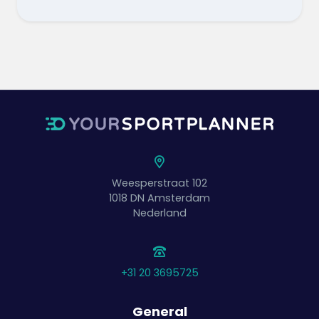
Weesperstraat 102
1018 DN
Amsterdam
Nederland
+31 20 3695725
General