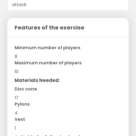
Features of the exercise
Minimum number of players
8
Maximum number of players
10
Materials Needed:
Disc cone
17
Pylons
4
Vest
1