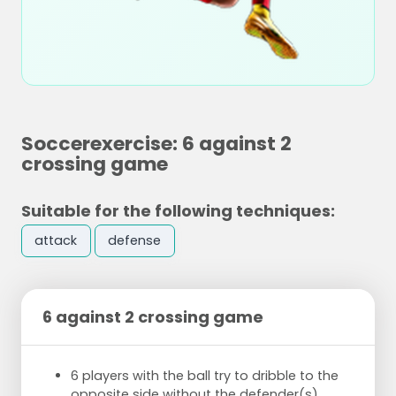
Soccerexercise: 6 against 2
crossing game
Suitable for the following techniques:
attack
defense
6 against 2 crossing game
6 players with the ball try to dribble to the
opposite side
without the defender(s)