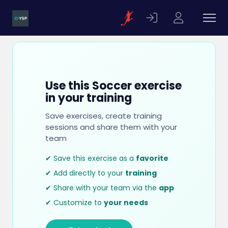
Use this Soccer exercise
in your training
Save exercises, create training
sessions and share them with your
team
✔ Save this exercise as a
favorite
✔ Add directly to your
training
✔ Share with your team via the
app
✔ Customize to
your needs