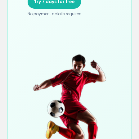
Try 7 days for free
No payment details required