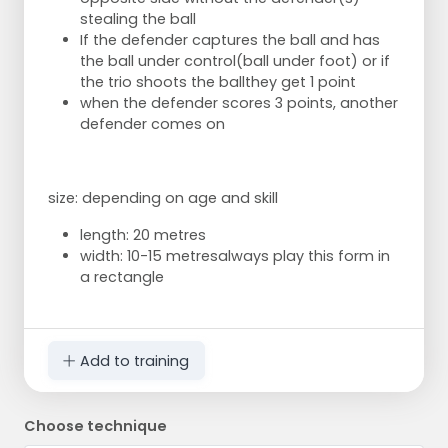
stealing the ball
If the defender captures the ball and has
the ball under control
(ball under foot) or if
the trio shoots the ball
they get 1 point
when the defender scores 3 points, another
defender comes on
size: depending on age and skill
length: 20 metres
width: 10-15 metres
always play this form in
a rectangle
Add to training
Choose technique