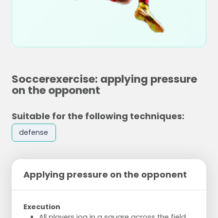
Soccerexercise: applying pressure
on the opponent
Suitable for the following techniques:
defense
Applying pressure on the opponent
Execution
All players jog in a square across the field.