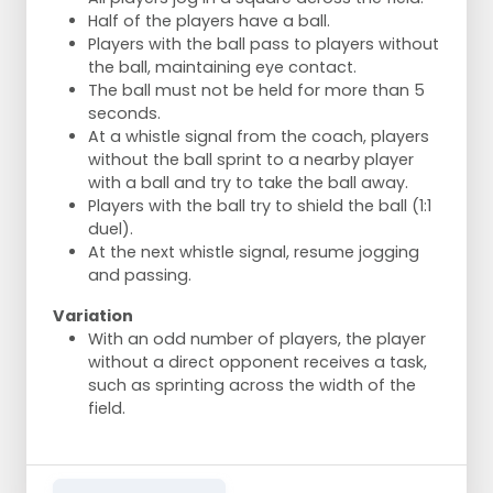
Half of the players have a ball.
Players with the ball pass to players without
the ball, maintaining eye contact.
The ball must not be held for more than 5
seconds.
At a whistle signal from the coach, players
without the ball sprint to a nearby player
with a ball and try to take the ball away.
Players with the ball try to shield the ball (1:1
duel).
At the next whistle signal, resume jogging
and passing.
Variation
With an odd number of players, the player
without a direct opponent receives a task,
such as sprinting across the width of the
field.