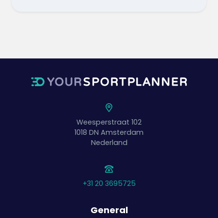
Weesperstraat 102
1018 DN
Amsterdam
Nederland
+31 20 3695725
General