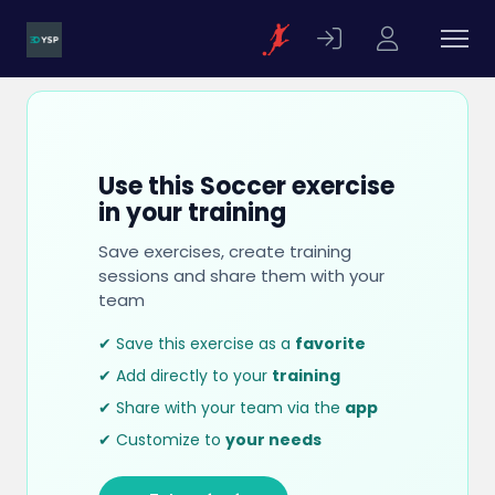
Use this Soccer exercise
in your training
Save exercises, create training
sessions and share them with your
team
✔ Save this exercise as a
favorite
✔ Add directly to your
training
✔ Share with your team via the
app
✔ Customize to
your needs