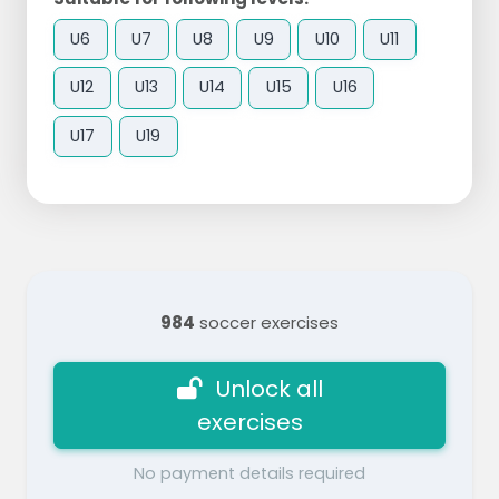
U6
U7
U8
U9
U10
U11
U12
U13
U14
U15
U16
U17
U19
984
soccer exercises
Unlock all
exercises
No payment details required