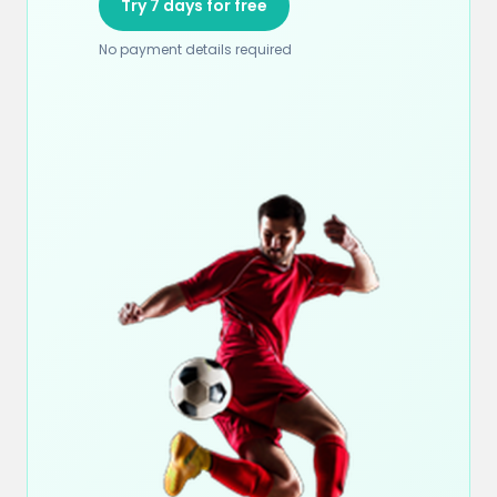
Try 7 days for free
No payment details required