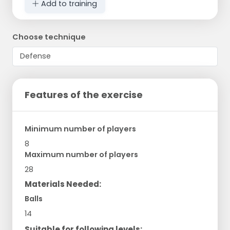
Add to training
Choose technique
Features of the exercise
Minimum number of players
8
Maximum number of players
28
Materials Needed:
Balls
14
Suitable for following levels: