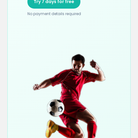
Try 7 days for free
No payment details required