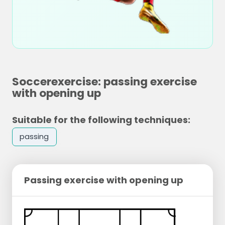
Soccerexercise: passing exercise
with opening up
Suitable for the following techniques:
passing
Passing exercise with opening up