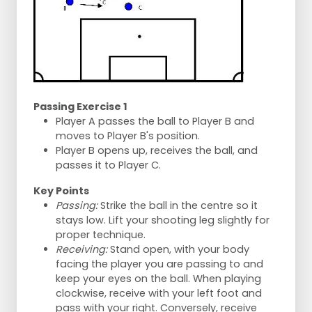
Passing Exercise 1
Player A passes the ball to Player B and
moves to Player B's position.
Player B opens up, receives the ball, and
passes it to Player C.
Key Points
Passing:
Strike the ball in the centre so it
stays low. Lift your shooting leg slightly for
proper technique.
Receiving:
Stand open, with your body
facing the player you are passing to and
keep your eyes on the ball. When playing
clockwise, receive with your left foot and
pass with your right. Conversely, receive