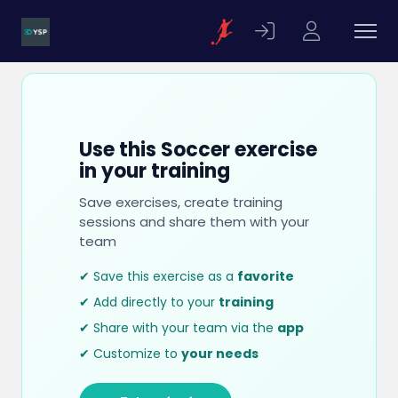
Use this Soccer exercise
in your training
Save exercises, create training
sessions and share them with your
team
✔ Save this exercise as a
favorite
✔ Add directly to your
training
✔ Share with your team via the
app
✔ Customize to
your needs