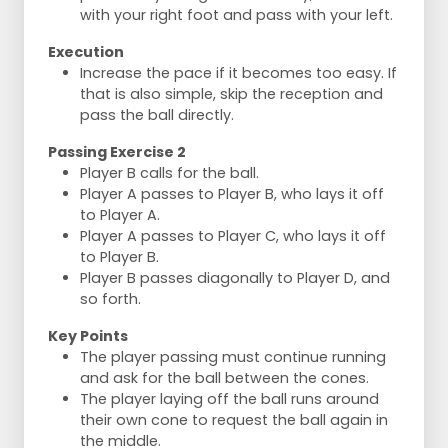
with your right foot and pass with your left.
Execution
Increase the pace if it becomes too easy. If
that is also simple, skip the reception and
pass the ball directly.
Passing Exercise 2
Player B calls for the ball.
Player A passes to Player B, who lays it off
to Player A.
Player A passes to Player C, who lays it off
to Player B.
Player B passes diagonally to Player D, and
so forth.
Key Points
The player passing must continue running
and ask for the ball between the cones.
The player laying off the ball runs around
their own cone to request the ball again in
the middle.