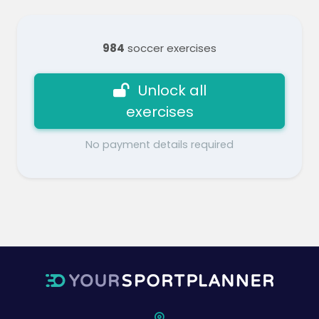
984
soccer exercises
Unlock all
exercises
No payment details required