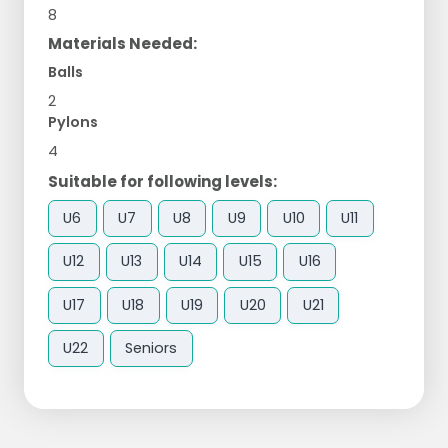
8
Materials Needed:
Balls
2
Pylons
4
Suitable for following levels:
U6
U7
U8
U9
U10
U11
U12
U13
U14
U15
U16
U17
U18
U19
U20
U21
U22
Seniors