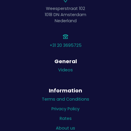
Weesperstraat 102
1018 DN
Amsterdam
Nederland
+31 20 3695725
General
Videos
Information
Terms and Conditions
Privacy Policy
Rates
About us