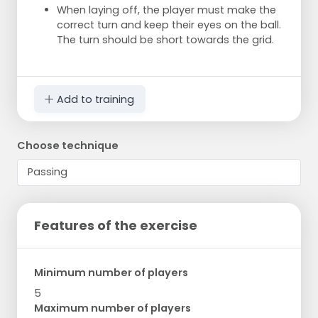
When laying off, the player must make the
correct turn and keep their eyes on the ball.
The turn should be short towards the grid.
Add to training
Choose technique
Features of the exercise
Minimum number of players
5
Maximum number of players