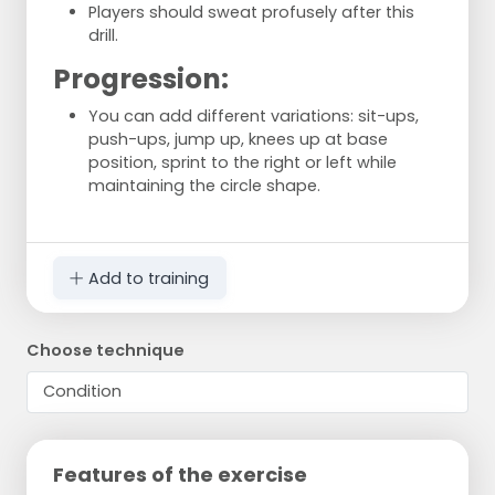
Players should sweat profusely after this
drill.
Progression:
You can add different variations: sit-ups,
push-ups, jump up, knees up at base
position, sprint to the right or left while
maintaining the circle shape.
Add to training
Choose technique
Features of the exercise