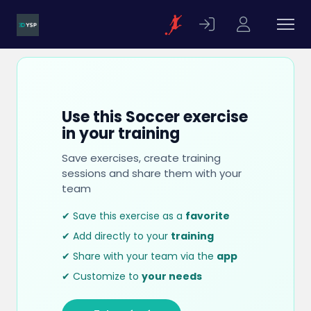
Use this Soccer exercise
in your training
Save exercises, create training
sessions and share them with your
team
✔ Save this exercise as a
favorite
✔ Add directly to your
training
✔ Share with your team via the
app
✔ Customize to
your needs