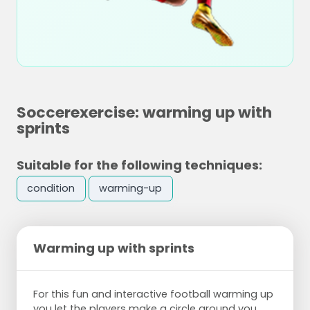
Soccerexercise: warming up with
sprints
Suitable for the following techniques:
condition
warming-up
Warming up with sprints
For this fun and interactive football warming up
you let the players make a circle around you,