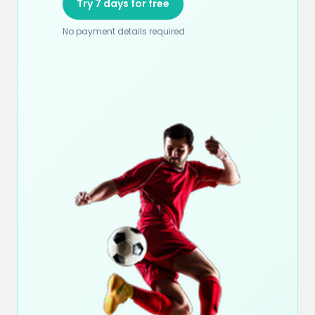
Try 7 days for free
No payment details required