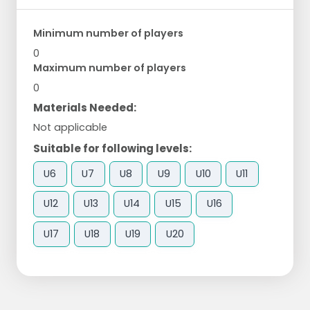
Minimum number of players
0
Maximum number of players
0
Materials Needed:
Not applicable
Suitable for following levels:
U6
U7
U8
U9
U10
U11
U12
U13
U14
U15
U16
U17
U18
U19
U20