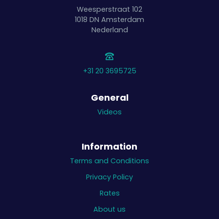
Weesperstraat 102
1018 DN
Amsterdam
Nederland
+31 20 3695725
General
Videos
Information
Terms and Conditions
Privacy Policy
Rates
About us