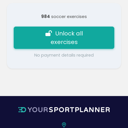
984
soccer exercises
Unlock all
exercises
No payment details required