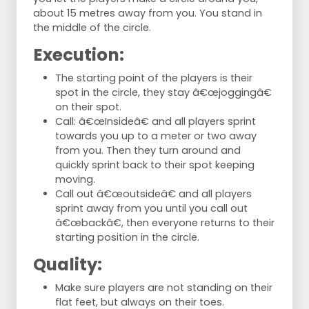
about 15 metres away from you. You stand in
the middle of the circle.
Execution:
The starting point of the players is their
spot in the circle, they stay â€œjoggingâ€
on their spot.
Call: â€œInsideâ€ and all players sprint
towards you up to a meter or two away
from you. Then they turn around and
quickly sprint back to their spot keeping
moving.
Call out â€œoutsideâ€ and all players
sprint away from you until you call out
â€œbackâ€, then everyone returns to their
starting position in the circle.
Quality:
Make sure players are not standing on their
flat feet, but always on their toes.