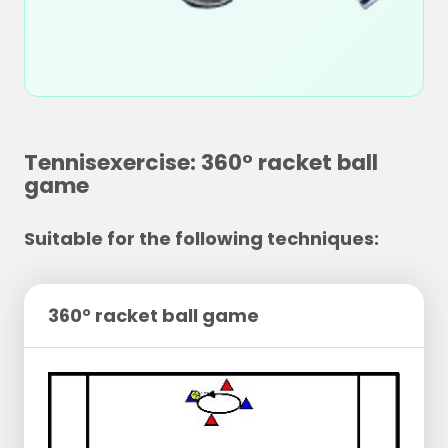
Tennisexercise: 360° racket ball
game
Suitable for the following techniques:
360° racket ball game