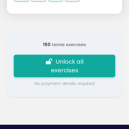
150
tennis exercises
Unlock all
exercises
No payment details required