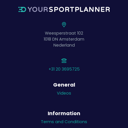
Weesperstraat 102
1018 DN
Amsterdam
Nederland
+31 20 3695725
General
Videos
Information
Terms and Conditions