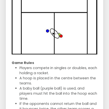
Game Rules
Players compete in singles or doubles, each
holding a racket.
A hoop is placed in the centre between the
teams.
A baby ball (purple ball) is used, and
players must hit the ball into the hoop each
time.
If the opponents cannot return the ball and
it bounces twice, the other team scores a