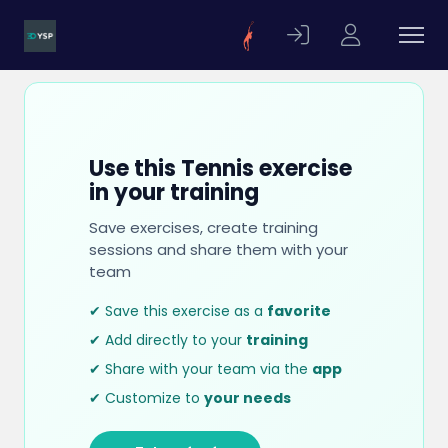
Use this Tennis exercise
in your training
Save exercises, create training
sessions and share them with your
team
✔ Save this exercise as a
favorite
✔ Add directly to your
training
✔ Share with your team via the
app
✔ Customize to
your needs