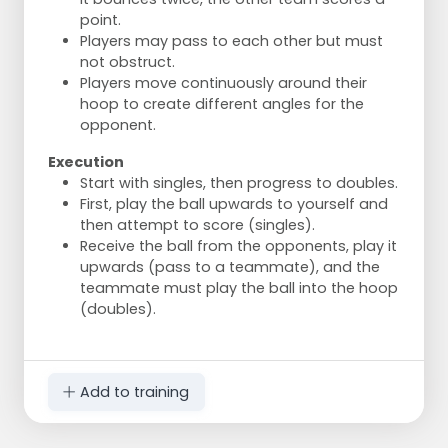
point.
Players may pass to each other but must
not obstruct.
Players move continuously around their
hoop to create different angles for the
opponent.
Execution
Start with singles, then progress to doubles.
First, play the ball upwards to yourself and
then attempt to score (singles).
Receive the ball from the opponents, play it
upwards (pass to a teammate), and the
teammate must play the ball into the hoop
(doubles).
Add to training