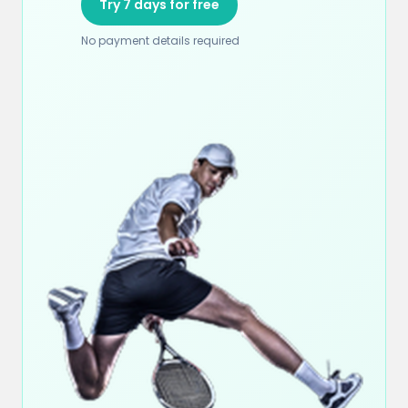
Try 7 days for free
No payment details required