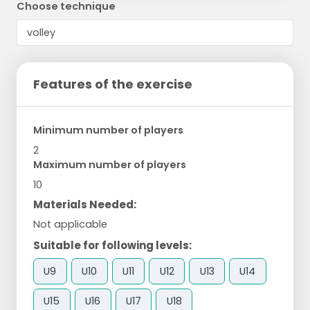
Choose technique
Features of the exercise
Minimum number of players
2
Maximum number of players
10
Materials Needed:
Not applicable
Suitable for following levels:
U9
U10
U11
U12
U13
U14
U15
U16
U17
U18