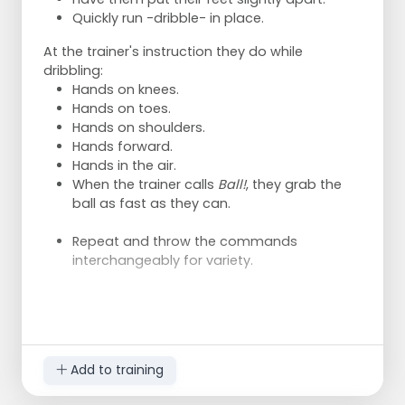
Quickly run -dribble- in place.
At the trainer's instruction they do while
dribbling:
Hands on knees.
Hands on toes.
Hands on shoulders.
Hands forward.
Hands in the air.
When the trainer calls
Ball!
, they grab the
ball as fast as they can.
Repeat and throw the commands
interchangeably for variety.
Add to training