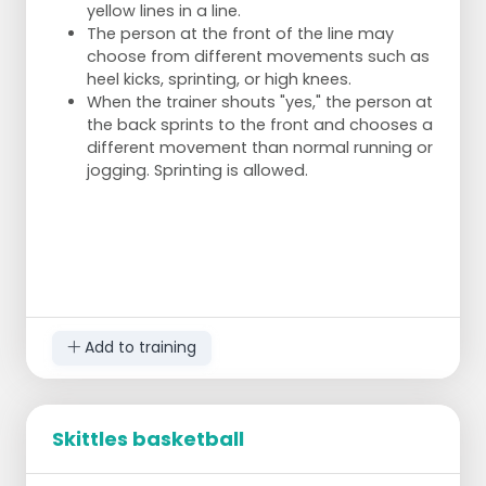
yellow lines in a line.
The person at the front of the line may
choose from different movements such as
heel kicks, sprinting, or high knees.
When the trainer shouts "yes," the person at
the back sprints to the front and chooses a
different movement than normal running or
jogging. Sprinting is allowed.
Add to training
Skittles basketball