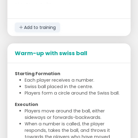
Side Plank 2x 30 seconds
On your side, support on forearm
Hips off the ground, body in a straight line
Switch sides after 30 seconds
Add to training
Superman Hold 30 seconds
Lie on your stomach
Arms and legs off the ground, hold
Warm-up with swiss ball
Strengthens lower back and gluteal
muscles
Starting Formation
Each player receives a number.
Swiss ball placed in the centre.
Players form a circle around the Swiss ball.
Execution
Players move around the ball, either
sideways or forwards-backwards.
When a number is called, the player
responds, takes the ball, and throws it
towards the players who have moved