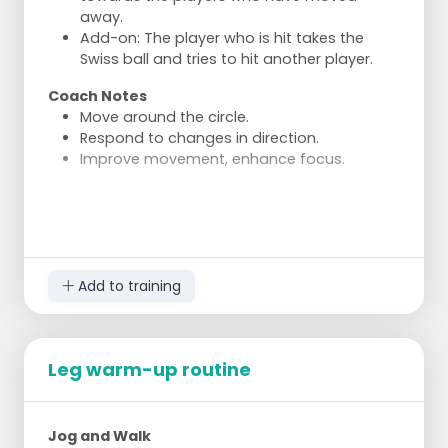
away.
Add-on: The player who is hit takes the
Swiss ball and tries to hit another player.
Coach Notes
Move around the circle.
Respond to changes in direction.
Improve movement, enhance focus.
Add to training
Leg warm-up routine
Jog and Walk