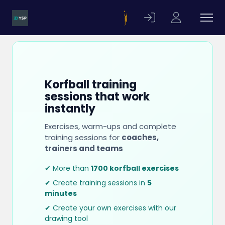
Korfball training
sessions that work
instantly
Exercises, warm-ups and complete
training sessions for
coaches,
trainers and teams
✔ More than
1700 korfball exercises
✔ Create training sessions in
5
minutes
✔ Create your own exercises with our
drawing tool