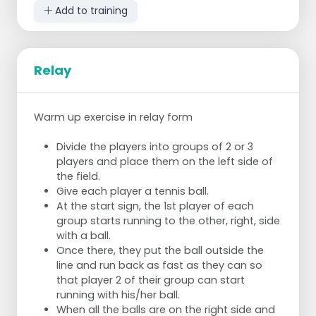
Add to training
Relay
Warm up exercise in relay form
Divide the players into groups of 2 or 3
players and place them on the left side of
the field.
Give each player a tennis ball.
At the start sign, the 1st player of each
group starts running to the other, right, side
with a ball.
Once there, they put the ball outside the
line and run back as fast as they can so
that player 2 of their group can start
running with his/her ball.
When all the balls are on the right side and