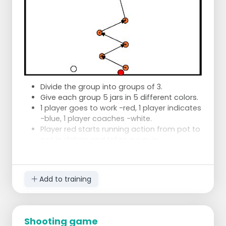
Divide the group into groups of 3.
Give each group 5 jars in 5 different colors.
1 player goes to work -red, 1 player indicates
-blue, 1 player coaches -white.
Player red starts running action from pot to
pot in slalom and takes a run-in.
Player white coaches player red and
indicates which jar player red should go
back and start again, again in slalom.
Add to training
If player red scores from a color pot, player
white takes the pot away.
Exercise continues until every color pot is
scored.
Shooting game