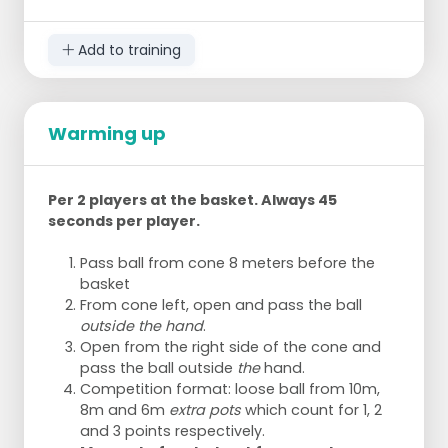
Add to training
Warming up
Per 2 players at the basket. Always 45
seconds per player.
Pass ball from cone 8 meters before the
basket
From cone left, open and pass the ball
outside the hand
.
Open from the right side of the cone and
pass the ball outside
the
hand.
Competition format: loose ball from 10m,
8m and 6m
extra pots
which count for 1, 2
and 3 points respectively.