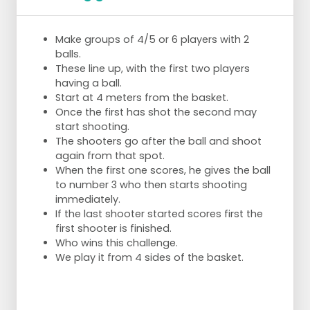
Make groups of 4/5 or 6 players with 2
balls.
These line up, with the first two players
having a ball.
Start at 4 meters from the basket.
Once the first has shot the second may
start shooting.
The shooters go after the ball and shoot
again from that spot.
When the first one scores, he gives the ball
to number 3 who then starts shooting
immediately.
If the last shooter started scores first the
first shooter is finished.
Who wins this challenge.
We play it from 4 sides of the basket.