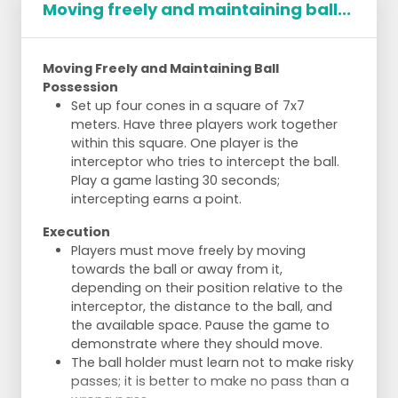
Moving freely and maintaining ball...
Moving Freely and Maintaining Ball
Possession
Set up four cones in a square of 7x7
meters. Have three players work together
within this square. One player is the
interceptor who tries to intercept the ball.
Play a game lasting 30 seconds;
intercepting earns a point.
Execution
Players must move freely by moving
towards the ball or away from it,
depending on their position relative to the
interceptor, the distance to the ball, and
the available space. Pause the game to
demonstrate where they should move.
The ball holder must learn not to make risky
passes; it is better to make no pass than a