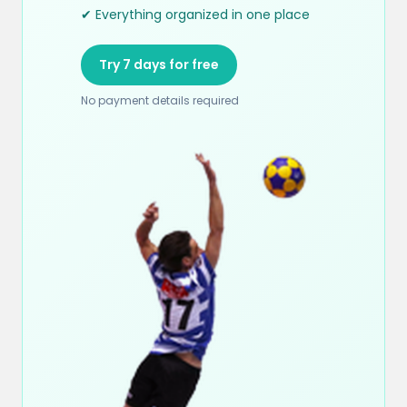
✔ Everything organized in one place
Try 7 days for free
No payment details required