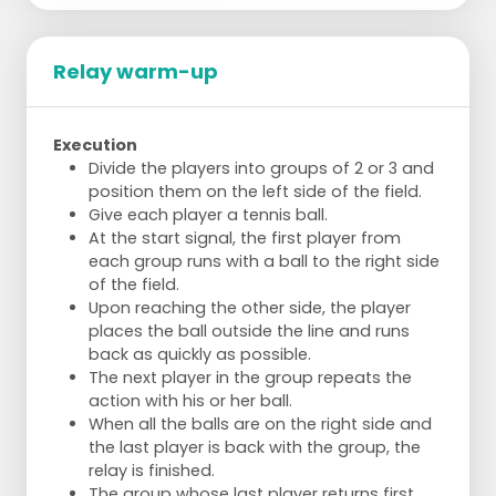
Relay warm-up
Execution
Divide the players into groups of 2 or 3 and
position them on the left side of the field.
Give each player a tennis ball.
At the start signal, the first player from
each group runs with a ball to the right side
of the field.
Upon reaching the other side, the player
places the ball outside the line and runs
back as quickly as possible.
The next player in the group repeats the
action with his or her ball.
When all the balls are on the right side and
the last player is back with the group, the
relay is finished.
The group whose last player returns first