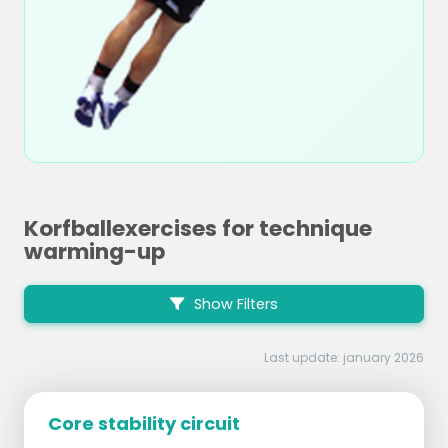
Korfballexercises for technique
warming-up
Show Filters
Last update: january 2026
Core stability circuit