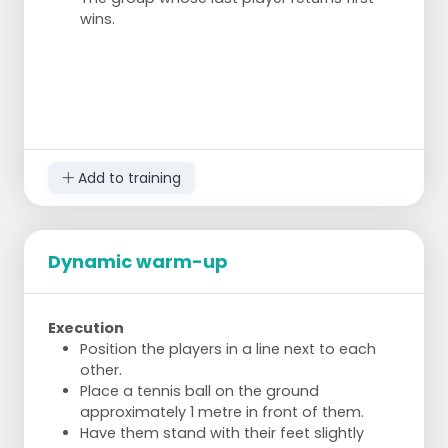
wins.
Add to training
Dynamic warm-up
Execution
Position the players in a line next to each
other.
Place a tennis ball on the ground
approximately 1 metre in front of them.
Have them stand with their feet slightly