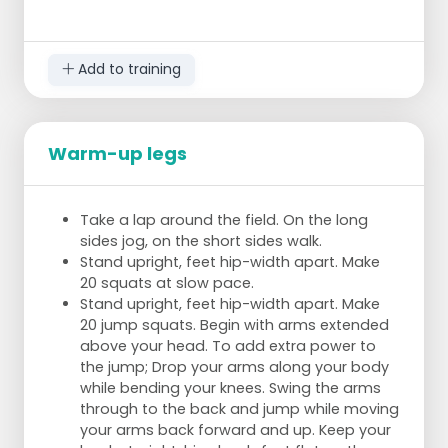
Add to training
Warm-up legs
2 teams play a game.
Instead of baskets, you must score by
Take a lap around the field. On the long
throwing at a cone.
sides jog, on the short sides walk.
This cone is in the center of the circle and
Stand upright, feet hip-width apart. Make
around it are players.
20 squats at slow pace.
One player stands in front of the pawn to
Stand upright, feet hip-width apart. Make
protect it.
20 jump squats. Begin with arms extended
The players around this one player must try,
above your head. To add extra power to
by passing the ball quickly around, to throw
the jump; Drop your arms along your body
at the pawn.
while bending your knees. Swing the arms
Meanwhile, the player in front of the pawn
through to the back and jump while moving
tries to intercept the ball and defend the
your arms back forward and up. Keep your
pawn.