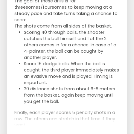
The goal of these drills is for
threesomes/foursomes to keep moving at a
steady pace and take turns taking a chance to
score.
The shots come from all sides of the basket.
Scoring 40 through balls, the shooter
catches the ball himself and 1 of the 2
others comes in for a chance. In case of a
4-pointer, the ball can be caught by
another player.
Score 15 dodge balls. When the ball is
caught, the third player immediately makes
an evasive move and is played. Timing is
important.
20 distance shots from about 6-8 meters
from the basket, again keep moving until
you get the ball.
Finally, each player scores 5 penalty shots in a
row. The others can stretch in that time if they
want.