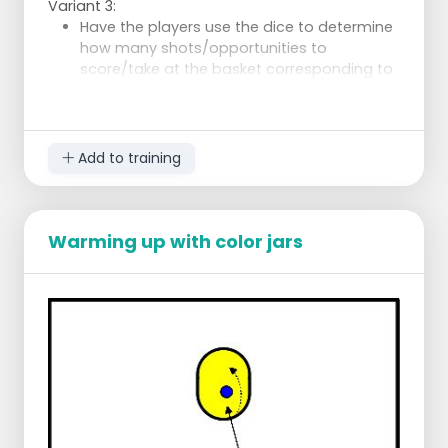
Variant 3:
Have the players use the dice to determine
how many shots/opportunities to
score/take at the basket corresponding to
the color of the die.
Add to training
Warming up with color jars