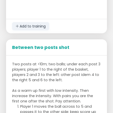
Add to training
Between two posts shot
Two posts at >10m; two balls; under each post 3
players; player 1 to the right of the basket,
players 2 and 3 to the left: other post idem 4 to
the right 5 and 6 to the left.
As a warm up first with low intensity. Then
increase the intensity. With pairs you are the
first one after the shot. Pay attention.
Player 1 moves the ball across to 5 and
passes it to the other side; keep score up