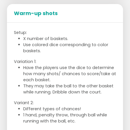
Warm-up shots
Setup:
X number of baskets.
Use colored dice corresponding to color
baskets.
Variation 1:
Have the players use the dice to determine
how many shots/ chances to score/take at
each basket.
They may take the ball to the other basket
while running. Dribble down the court.
Variant 2:
Different types of chances!
1 hand, penalty throw, through ball while
running with the ball, etc.