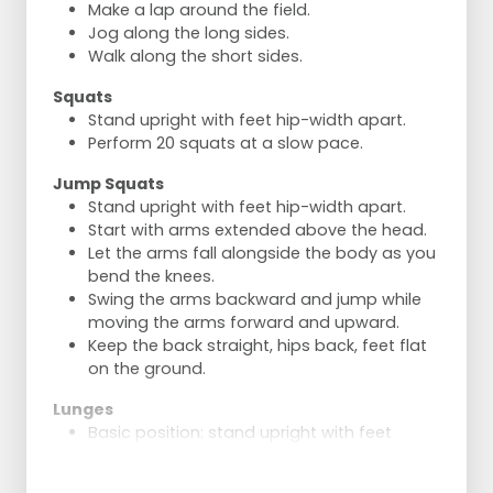
Make a lap around the field.
Jog along the long sides.
Walk along the short sides.
Squats
Stand upright with feet hip-width apart.
Perform 20 squats at a slow pace.
Jump Squats
Stand upright with feet hip-width apart.
Start with arms extended above the head.
Let the arms fall alongside the body as you
bend the knees.
Swing the arms backward and jump while
moving the arms forward and upward.
Keep the back straight, hips back, feet flat
on the ground.
Lunges
Basic position: stand upright with feet
slightly apart.
Step the right leg straight forward and