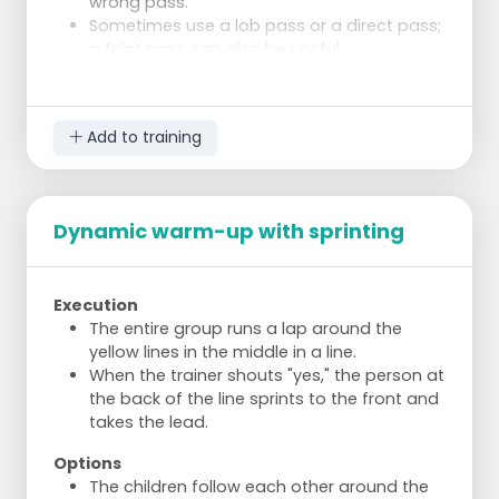
wrong pass.
Sometimes use a lob pass or a direct pass;
a feint pass can also be useful.
Slowing down, speeding up, and changing
directions are important to move freely.
Add to training
Dynamic warm-up with sprinting
Execution
The entire group runs a lap around the
yellow lines in the middle in a line.
When the trainer shouts "yes," the person at
the back of the line sprints to the front and
takes the lead.
Options
The children follow each other around the