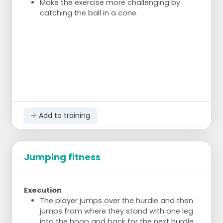
Make the exercise more challenging by
catching the ball in a cone.
Add to training
Jumping fitness
Execution
The player jumps over the hurdle and then
jumps from where they stand with one leg
into the hoop and back for the next hurdle.