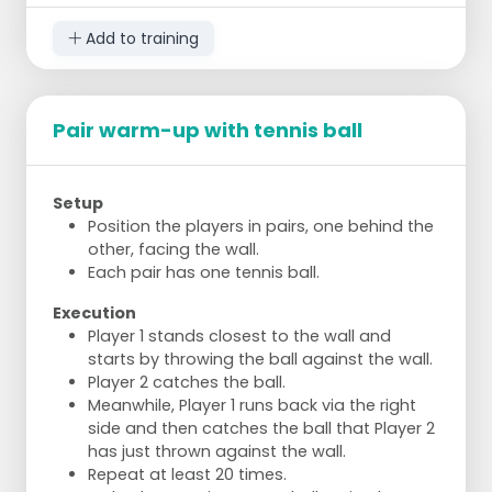
bend the knee 90 degrees.
Left knee close to the ground.
Add to training
Rise up and step the right leg to the right
side, foot slightly turned forward.
Bend the left knee.
Return to the basic position and step the
Pair warm-up with tennis ball
right leg backward.
Bend the left knee.
Repeat for the left leg.
Setup
Position the players in pairs, one behind the
Jog and Sprint
other, facing the wall.
Make a lap around the field.
Each pair has one tennis ball.
Jog along the long sides.
Sprint along the short sides.
Execution
Player 1 stands closest to the wall and
starts by throwing the ball against the wall.
Player 2 catches the ball.
Meanwhile, Player 1 runs back via the right
side and then catches the ball that Player 2
has just thrown against the wall.
Repeat at least 20 times.