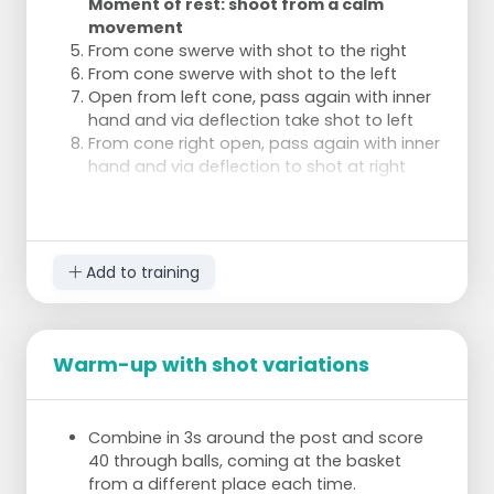
Moment of rest: shoot from a calm
movement
From cone swerve with shot to the right
From cone swerve with shot to the left
Open from left cone, pass again with inner
hand and via deflection take shot to left
From cone right open, pass again with inner
hand and via deflection to shot at right
Add to training
Warm-up with shot variations
Combine in 3s around the post and score
40 through balls, coming at the basket
from a different place each time.