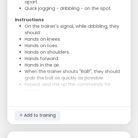
apart.
Quick jogging - dribbling - on the spot.
Instructions
On the trainer's signal, while dribbling, they
should:
Hands on knees.
Hands on toes.
Hands on shoulders.
Hands forward.
Hands in the air.
When the trainer shouts "Ball!", they should
grab the ball as quickly as possible.
Repeat and mix up the commands for
variety.
Add to training