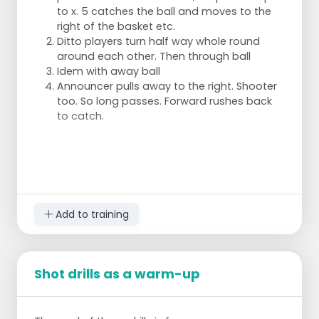
to x. 5 catches the ball and moves to the
right of the basket etc.
Ditto players turn half way whole round
around each other. Then through ball
Idem with away ball
Announcer pulls away to the right. Shooter
too. So long passes. Forward rushes back
to catch.
Add to training
Shot drills as a warm-up