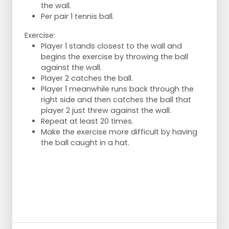
the wall.
knee. Return to base position.
Per pair 1 tennis ball.
Make a lap along the field. On the long
sides jog. On the short sides sprint.
Exercise:
Player 1 stands closest to the wall and
begins the exercise by throwing the ball
against the wall.
Player 2 catches the ball.
Player 1 meanwhile runs back through the
right side and then catches the ball that
player 2 just threw against the wall.
Repeat at least 20 times.
Make the exercise more difficult by having
the ball caught in a hat.