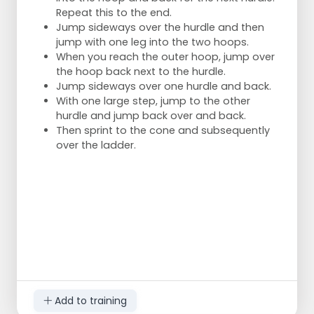
Repeat this to the end.
Jump sideways over the hurdle and then
jump with one leg into the two hoops.
When you reach the outer hoop, jump over
the hoop back next to the hurdle.
Jump sideways over one hurdle and back.
With one large step, jump to the other
hurdle and jump back over and back.
Then sprint to the cone and subsequently
over the ladder.
Add to training