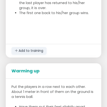
the last player has returned to his/her
group, it is over.
The first one back to his/her group wins.
Add to training
Warming up
Put the players in a row next to each other.
About 1 meter in front of them on the ground is
a tennis ball.
Have them put their feet slightly apart.