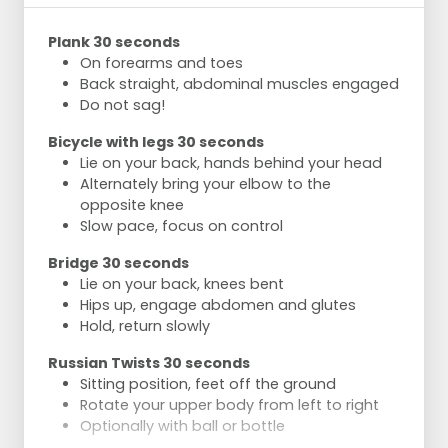
Plank 30 seconds
On forearms and toes
Back straight, abdominal muscles engaged
Do not sag!
Bicycle with legs 30 seconds
Lie on your back, hands behind your head
Alternately bring your elbow to the
opposite knee
Slow pace, focus on control
Bridge 30 seconds
Lie on your back, knees bent
Hips up, engage abdomen and glutes
Hold, return slowly
Russian Twists 30 seconds
Sitting position, feet off the ground
Rotate your upper body from left to right
Optionally with ball or bottle