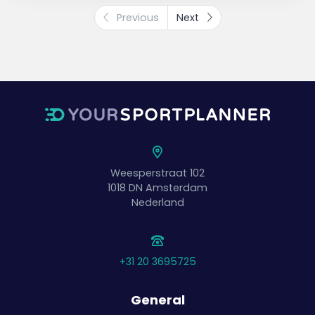
Previous
Next
Variation
Use different court lengths to experience
how hard, soft, high, low, deep, or shallow
the ball should be hit.
Rotation
After the ball is hit incorrectly twice, the pair
swaps with the waiting pair.
Waiting students can monitor the task and
participate mentally.
Weesperstraat 102
1018 DN
Amsterdam
Nederland
+31 20 3695725
General