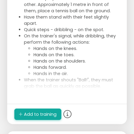
other. Approximately 1 metre in front of
them, place a tennis ball on the ground.
Have them stand with their feet slightly
apart.
Quick steps - dribbling - on the spot.
On the trainer's signal, while dribbling, they
perform the following actions:
Hands on the knees.
Hands on the toes.
Hands on the shoulders.
Hands forward.
Hands in the air.
When the trainer shouts "Ball!", they must
grab the ball as quickly as possible.
Repeat and vary the commands for variety.
Add to training