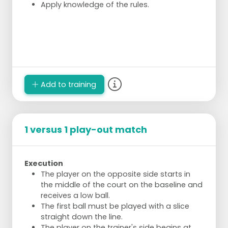
Apply knowledge of the rules.
Add to training
1 versus 1 play-out match
Execution
The player on the opposite side starts in
the middle of the court on the baseline and
receives a low ball.
The first ball must be played with a slice
straight down the line.
The player on the trainer's side begins at