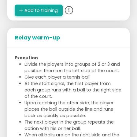
Add to training
Relay warm-up
Execution
Divide the players into groups of 2 or 3 and
position them on the left side of the court.
Give each player a tennis ball.
At the start signal, the first player from
each group runs with a ball to the right side
of the court.
Upon reaching the other side, the player
places the ball outside the line and runs
back as quickly as possible.
The next player in the group repeats the
action with his or her ball.
When all balls are on the right side and the