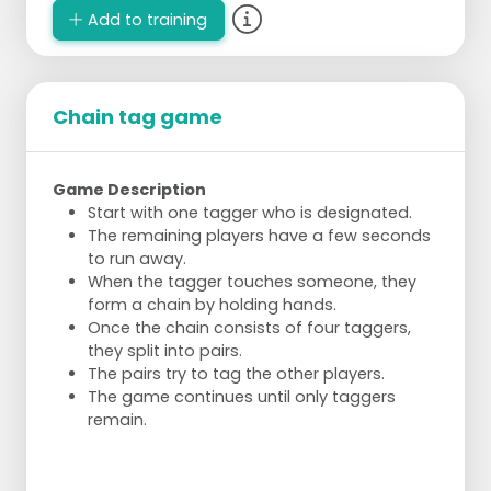
Add to training
Chain tag game
Game Description
Start with one tagger who is designated.
The remaining players have a few seconds
to run away.
When the tagger touches someone, they
form a chain by holding hands.
Once the chain consists of four taggers,
they split into pairs.
The pairs try to tag the other players.
The game continues until only taggers
remain.