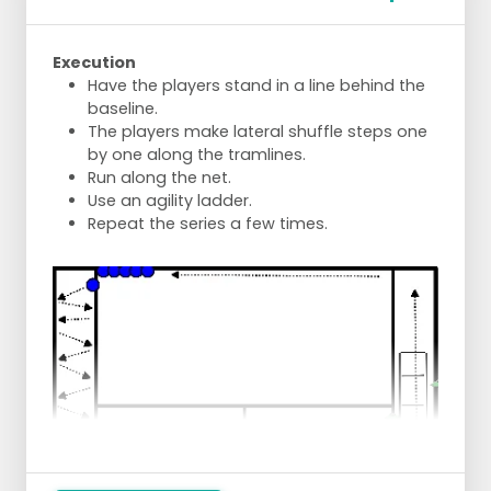
Execution
Have the players stand in a line behind the
baseline.
The players make lateral shuffle steps one
by one along the tramlines.
Run along the net.
Use an agility ladder.
Repeat the series a few times.