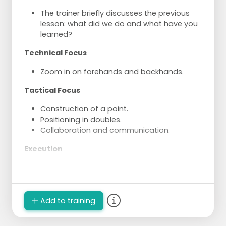
The trainer briefly discusses the previous
lesson: what did we do and what have you
learned?
Technical Focus
Zoom in on forehands and backhands.
Tactical Focus
Construction of a point.
Positioning in doubles.
Collaboration and communication.
Execution
Try to rally in pairs.
Create space and hit the ball into the open
space.
Experiment with hitting harder, taking the
Add to training
ball earlier, and deliberately slowing down
the game.