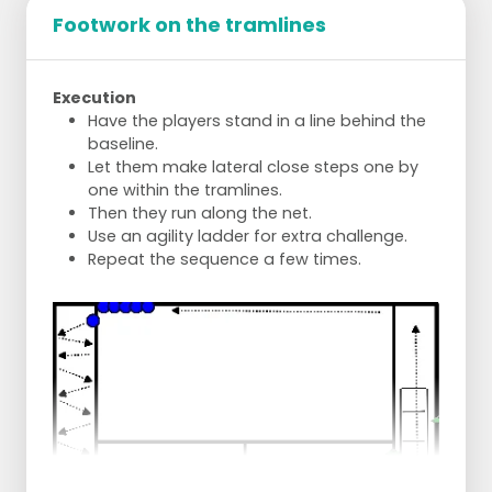
Footwork on the tramlines
Execution
Have the players stand in a line behind the
baseline.
Let them make lateral close steps one by
one within the tramlines.
Then they run along the net.
Use an agility ladder for extra challenge.
Repeat the sequence a few times.