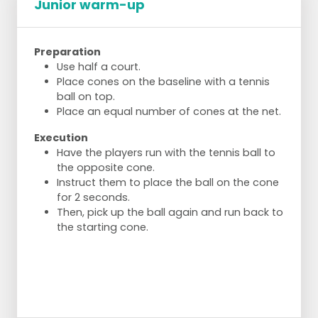
Junior warm-up
Preparation
Use half a court.
Place cones on the baseline with a tennis
ball on top.
Place an equal number of cones at the net.
Execution
Have the players run with the tennis ball to
the opposite cone.
Instruct them to place the ball on the cone
for 2 seconds.
Then, pick up the ball again and run back to
the starting cone.