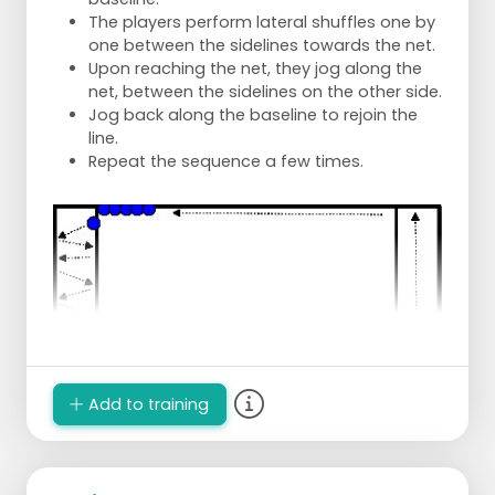
The players perform lateral shuffles one by
one between the sidelines towards the net.
Upon reaching the net, they jog along the
net, between the sidelines on the other side.
Jog back along the baseline to rejoin the
line.
Repeat the sequence a few times.
Add to training