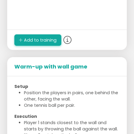
Add to training
Warm-up with wall game
Setup
Position the players in pairs, one behind the
other, facing the wall.
One tennis ball per pair.
Execution
Player 1 stands closest to the wall and
starts by throwing the ball against the wall.