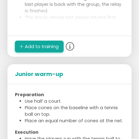
last player is back with the group, the relay
is finished.
The group whose last player returns first
wins.
Add to training
Junior warm-up
Preparation
Use half a court.
Place cones on the baseline with a tennis
ball on top.
Place an equal number of cones at the net.
Execution
Have the players run with the tennis ball to