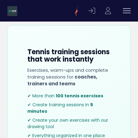
Tennis training sessions
that work instantly
Exercises, warm-ups and complete
training sessions for
coaches,
trainers and teams
✔ More than
100 tennis exercises
✔ Create training sessions in
5
minutes
✔ Create your own exercises with our
drawing tool
✔ Everything organized in one place