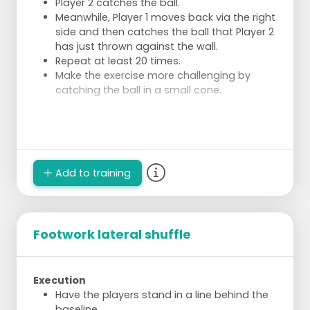
Player 2 catches the ball.
Meanwhile, Player 1 moves back via the right
side and then catches the ball that Player 2
has just thrown against the wall.
Repeat at least 20 times.
Make the exercise more challenging by
catching the ball in a small cone.
Add to training
Footwork lateral shuffle
Execution
Have the players stand in a line behind the
baseline.