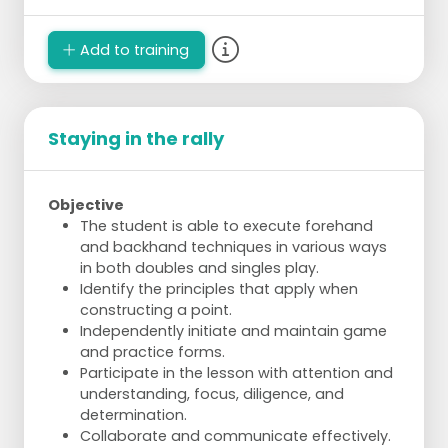
Add to training
Staying in the rally
Objective
The student is able to execute forehand
and backhand techniques in various ways
in both doubles and singles play.
Identify the principles that apply when
constructing a point.
Independently initiate and maintain game
and practice forms.
Participate in the lesson with attention and
understanding, focus, diligence, and
determination.
Collaborate and communicate effectively.