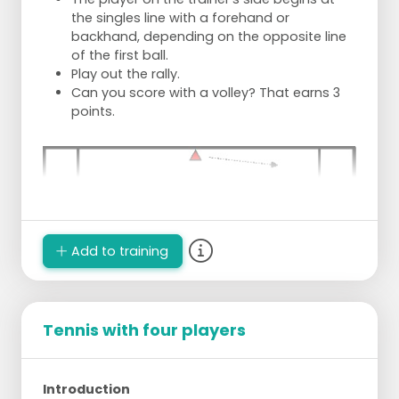
the singles line with a forehand or
backhand, depending on the opposite line
of the first ball.
Play out the rally.
Can you score with a volley? That earns 3
points.
Add to training
Tennis with four players
Introduction