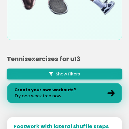
Tennisexercises for u13
Show Filters
Create your own workouts?
Try one week free now.
Footwork with lateral shuffle steps