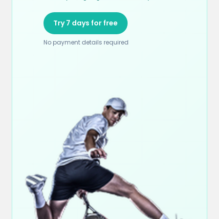
Try 7 days for free
No payment details required