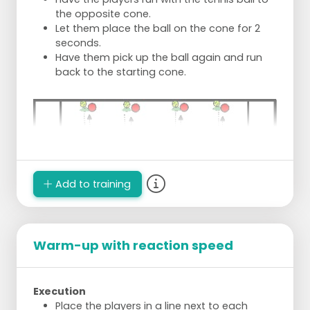
the opposite cone.
Let them place the ball on the cone for 2
seconds.
Have them pick up the ball again and run
back to the starting cone.
Add to training
Warm-up with reaction speed
Execution
Place the players in a line next to each