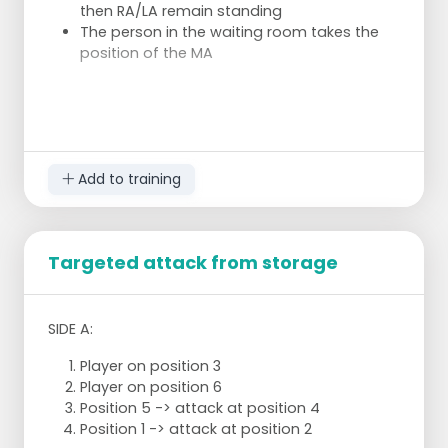
then RA/LA remain standing
The person in the waiting room takes the
position of the MA
The server throws the ball up, catches it with
one hand and throws it over the ball (DUS NOT
SERVING).
Add to training
After a certain amount of time, change
positions and possibly serve the second round.
Targeted attack from storage
SIDE A:
Player on position 3
Player on position 6
Position 5 -> attack at position 4
Position 1 -> attack at position 2