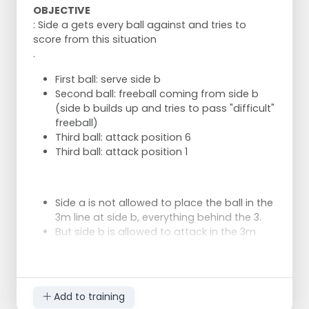
OBJECTIVE
: Side a gets every ball against and tries to
score from this situation
.
First ball: serve side b
Second ball: freeball coming from side b
(side b builds up and tries to pass "difficult"
freeball)
Third ball: attack position 6
Third ball: attack position 1
Side a is not allowed to place the ball in the
3m line at side b, everything behind the 3.
But side b is allowed to attack in the 3m
line.
Let's see how easy it goes.
Add to training