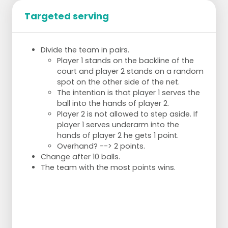
Targeted serving
Divide the team in pairs.
Player 1 stands on the backline of the
court and player 2 stands on a random
spot on the other side of the net.
The intention is that player 1 serves the
ball into the hands of player 2.
Player 2 is not allowed to step aside. If
player 1 serves underarm into the
hands of player 2 he gets 1 point.
Overhand? --> 2 points.
Change after 10 balls.
The team with the most points wins.