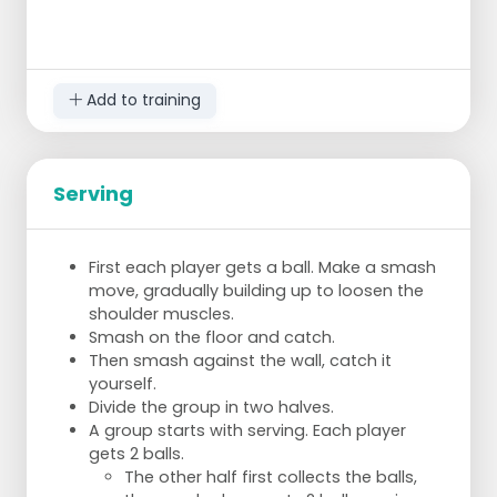
Add to training
Serving
First each player gets a ball. Make a smash
move, gradually building up to loosen the
shoulder muscles.
Smash on the floor and catch.
Then smash against the wall, catch it
yourself.
Divide the group in two halves.
A group starts with serving. Each player
gets 2 balls.
The other half first collects the balls,