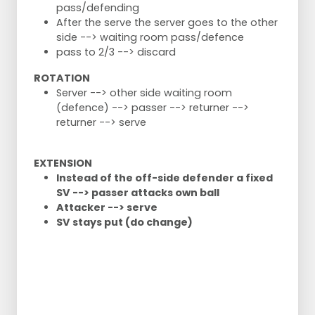
pass/defending
After the serve the server goes to the other
side --> waiting room pass/defence
pass to 2/3 --> discard
ROTATION
Server --> other side waiting room
(defence) --> passer --> returner -->
returner --> serve
EXTENSION
Instead of the off-side defender a fixed
SV --> passer attacks own ball
Attacker --> serve
SV stays put (do change)