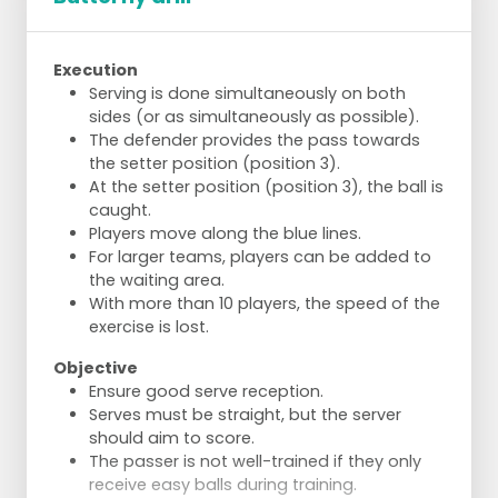
Execution
Serving is done simultaneously on both
sides (or as simultaneously as possible).
The defender provides the pass towards
the setter position (position 3).
At the setter position (position 3), the ball is
caught.
Players move along the blue lines.
For larger teams, players can be added to
the waiting area.
With more than 10 players, the speed of the
exercise is lost.
Objective
Ensure good serve reception.
Serves must be straight, but the server
should aim to score.
The passer is not well-trained if they only
receive easy balls during training.