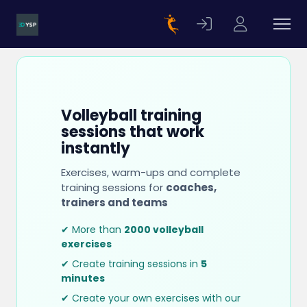
Volleyball training
sessions that work
instantly
Exercises, warm-ups and complete
training sessions for
coaches,
trainers and teams
✔ More than
2000 volleyball
exercises
✔ Create training sessions in
5
minutes
✔ Create your own exercises with our