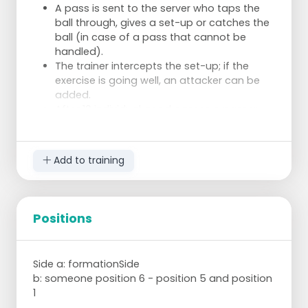
A pass is sent to the server who taps the
ball through, gives a set-up or catches the
ball (in case of a pass that cannot be
handled).
The trainer intercepts the set-up; if the
exercise is going well, an attacker can be
added.
After 10 individual good passes a passer
may change with a server of his choice.
Add to training
Positions
Side a: formationSide
b: someone position 6 - position 5 and position
1