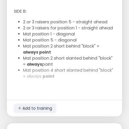
SIDE B:
2 or 3 raisers position 5 - straight ahead
2 or 3 raisers for position 1 - straight ahead
Mat position 1 - diagonal
Mat position 5 - diagonal
Mat position 2 short behind "block" =
always point
Mat position 2 short slanted behind "block"
=
always
point
Mat position 4 short slanted behind "block"
= always
point
Quiet storage straight ahead
Add to training
Storage between position 5 and 6 //
storage between 6/1
After reception Marie moves closer to
position 1 to take the reception