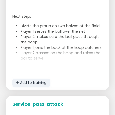
Next step:
Divide the group on two halves of the field
Player 1 serves the ball over the net
Player 2 makes sure the ball goes through
the hoop
Player 1 joins the back at the hoop catchers
Player 2 passes on the hoop and takes the
ball to serve
Add to training
Service, pass, attack