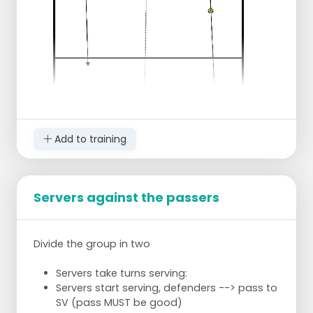
part => then the pawn moves 1 meter
towards the center of the field. Target area
bigger.
Exercise on time => for example 5 minutes.
Team that has the smallest goal area after
5 min wins!
Then again with other part of the field.
Add to training
Servers against the passers
Make pairs with 1 ball
Trainer puts pawns in different colors in the
Divide the group in two
center of the field. As many as there are
pairs.
Servers take turns serving:
Servers start serving, defenders --> pass to
Assignment
SV (pass MUST be good)
Always aim at a certain side of the pawn,