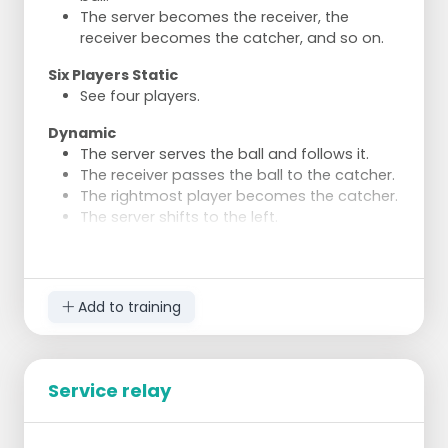
The server becomes the receiver, the
receiver becomes the catcher, and so on.
Six Players Static
See four players.
Dynamic
The server serves the ball and follows it.
The receiver passes the ball to the catcher.
The rightmost player becomes the catcher.
The server shifts to the left.
The catcher becomes the server.
If this does not work, one receiver becomes
a reserve.
Add to training
Service relay