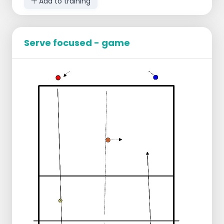
Add to training
Serve focused - game
Divide the group into two teams.
Everyone has a ball.
2 Pawns in the center of each court as a
starting position.
Trainer makes choice in which part of the
field to serve: left or right, short or deep.
Game:
Serving from two sides.
Chasing your ball and moving pawn.
Rejoin your own team.
Pawn movement:
If the server serves in the right part => the
pawn moves to where the ball hit the
ground. You make the goal area smaller.
If the server does not serve in the correct