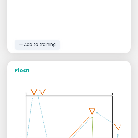
Add to training
Float