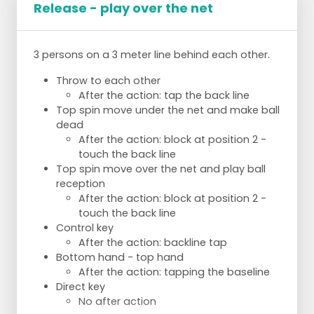
Release - play over the net
Reception - pass - attack
Pass in turn
Position 5 and 1 attack position 4 and
position 2
3 persons on a 3 meter line behind each other.
Throw to each other
After the action: tap the back line
INTENT:
Top spin move under the net and make ball
dead
Ball does not fall to our side on attack =
After the action: block at position 2 -
SOLVE
touch the back line
Bad pass = SOLVE
Top spin move over the net and play ball
Taking risks is allowed
reception
After the action: block at position 2 -
touch the back line
Control key
After the action: backline tap
Bottom hand - top hand
After the action: tapping the baseline
Direct key
No after action