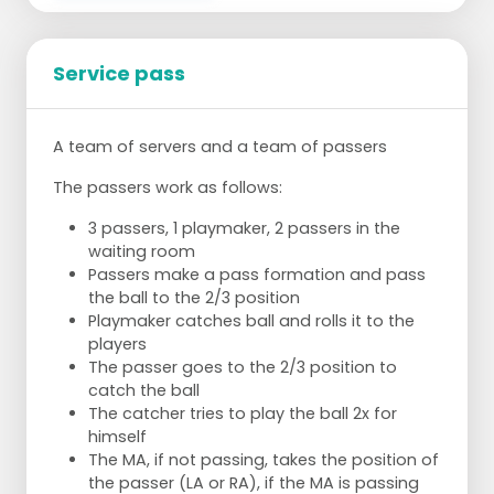
Service pass
A team of servers and a team of passers
The passers work as follows:
3 passers, 1 playmaker, 2 passers in the
waiting room
Passers make a pass formation and pass
the ball to the 2/3 position
Playmaker catches ball and rolls it to the
players
The passer goes to the 2/3 position to
catch the ball
The catcher tries to play the ball 2x for
himself
The MA, if not passing, takes the position of
the passer (LA or RA), if the MA is passing