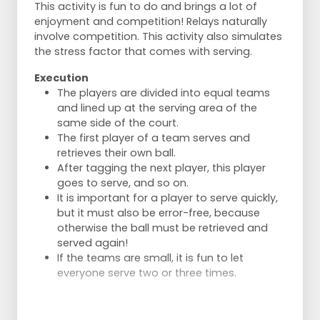
This activity is fun to do and brings a lot of
enjoyment and competition! Relays naturally
involve competition. This activity also simulates
the stress factor that comes with serving.
Execution
The players are divided into equal teams
and lined up at the serving area of the
same side of the court.
The first player of a team serves and
retrieves their own ball.
After tagging the next player, this player
goes to serve, and so on.
It is important for a player to serve quickly,
but it must also be error-free, because
otherwise the ball must be retrieved and
served again!
If the teams are small, it is fun to let
everyone serve two or three times.