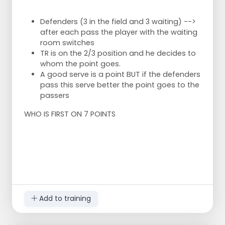
trainer indicates which side.
- To the right of the pawn - straight through
Defenders (3 in the field and 3 waiting) -->
- To the left of the pawn - diagonal
after each pass the player with the waiting
- In front of the pawn -short
room switches
- Behind the pawn -deep
TR is on the 2/3 position and he decides to
whom the point goes.
Successful task: Move the pawn 1 meter so that
A good serve is a point BUT if the defenders
the area becomes smaller.
pass this serve better the point goes to the
Unsuccessful task: Move the pawn 0.5 meter
passers
back so that the area becomes larger.
WHO IS FIRST ON 7 POINTS
Challenge: To get your own pawn as close as
possible to the corresponding line of the field.
Drawing is example for 'straight through'
serve.
Serve 5 minutes, whoever then has the
smallest field is the winner.
Add to training