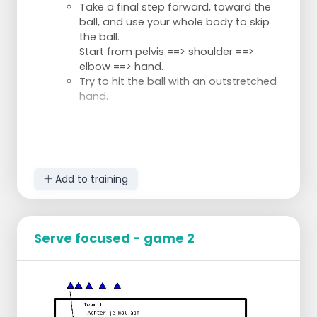
Take a final step forward, toward the
ball, and use your whole body to skip
the ball.
Start from pelvis ==> shoulder ==>
elbow ==> hand.
Try to hit the ball with an outstretched
hand.
Add to training
Serve focused - game 2