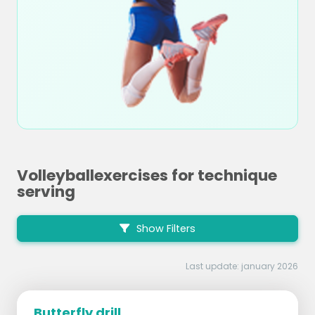
Volleyballexercises for technique
serving
Show Filters
Last update: january 2026
Butterfly drill