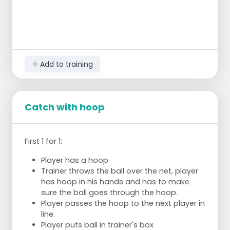
Add to training
Catch with hoop
First 1 for 1:
Player has a hoop
Trainer throws the ball over the net, player
has hoop in his hands and has to make
sure the ball goes through the hoop.
Player passes the hoop to the next player in
line.
Player puts ball in trainer's box