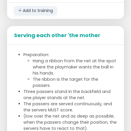
Add to training
Serving each other 'the mother
Preparation:
Hang a ribbon from the net at the spot
where the playmaker wants the ball in
his hands.
The ribbon is the target for the
passers.
Three passers stand in the backfield and
one player stands at the net.
The passers are served continuously, and
the servers MUST score.
(low over the net and as deep as possible;
when the passers change their position, the
servers have to react to that).