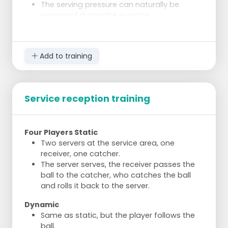
The serving pressure can naturally be
increased during the exercise.
Add to training
Service reception training
Four Players Static
Two servers at the service area, one
receiver, one catcher.
The server serves, the receiver passes the
ball to the catcher, who catches the ball
and rolls it back to the server.
Dynamic
Same as static, but the player follows the
ball.