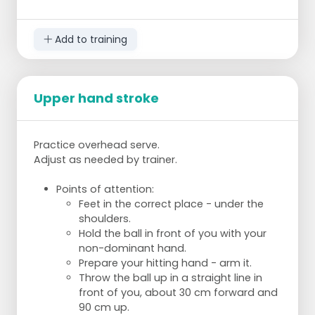
Add to training
Upper hand stroke
Practice overhead serve.
Adjust as needed by trainer.
Points of attention:
Feet in the correct place - under the
shoulders.
Hold the ball in front of you with your
non-dominant hand.
Prepare your hitting hand - arm it.
Throw the ball up in a straight line in
front of you, about 30 cm forward and
90 cm up.