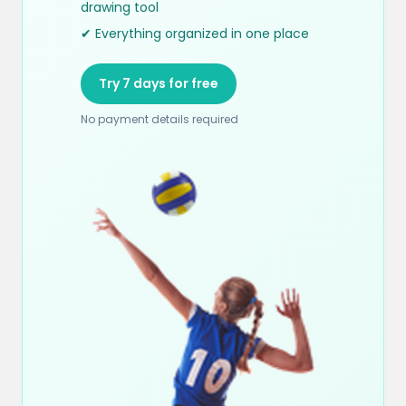
drawing tool
✔ Everything organized in one place
Try 7 days for free
No payment details required