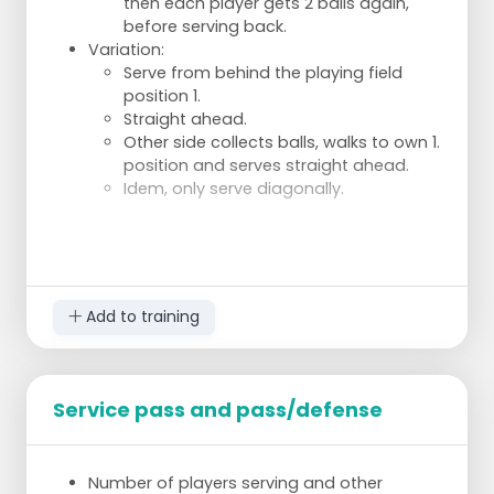
then each player gets 2 balls again,
before serving back.
Variation:
Serve from behind the playing field
position 1.
Straight ahead.
Other side collects balls, walks to own 1.
position and serves straight ahead.
Idem, only serve diagonally.
Add to training
Service pass and pass/defense
Number of players serving and other