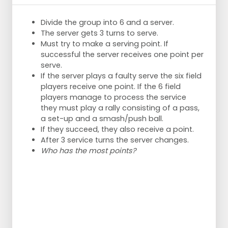
the waiting room.
With more than 10 players the speed of the
Divide the group into 6 and a server.
exercise is lost.
The server gets 3 turns to serve.
Goal
Must try to make a serving point. If
Serves pass well.
successful the server receives one point per
Therefore, there MUST be straight
serve.
serving, but the server must want to
If the server plays a faulty serve the six field
score.
players receive one point. If the 6 field
The passer will not be trained properly
players manage to process the service
if during the training he only gets to
they must play a rally consisting of a pass,
play easy balls.
a set-up and a smash/push ball.
Of course, the serving pressure can be
If they succeed, they also receive a point.
increased during the training.
After 3 service turns the server changes.
Who has the most points?