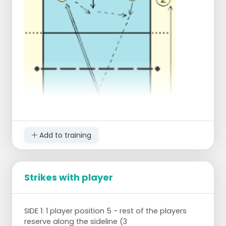
drawing this is player 8. Etc.
Add to training
Strikes with player
3 players position for passing (numbers 3, 4
SIDE 1: 1 player position 5 - rest of the players
and 5). Player 2 is ready on the side of the same
reserve along the sideline (3